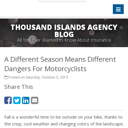
Toggl
naviga
THOUSAND ISLANDS AGENCY
BLOG
All You Ever Wanted to Know About Insurance
A Different Season Means Different
Dangers For Motorcyclists
Posted on Saturday, October 5, 2013
Share This
Fall is a wonderful time to be outside on your bike, thanks to
the crisp, cool weather and changing colors of the landscape.