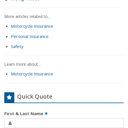
More articles related to…
Motorcycle Insurance
Personal Insurance
Safety
Learn more about…
Motorcycle Insurance
Quick Quote
First & Last Name
✶