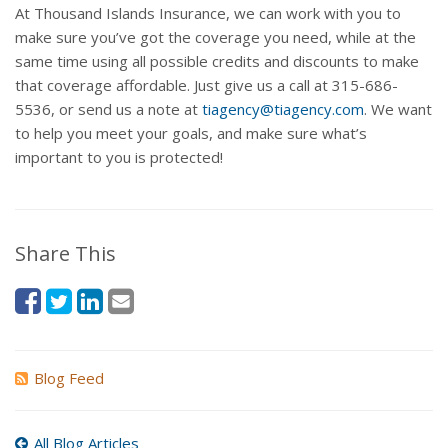
At Thousand Islands Insurance, we can work with you to
make sure you’ve got the coverage you need, while at the
same time using all possible credits and discounts to make
that coverage affordable. Just give us a call at 315-686-
5536, or send us a note at
tiagency@tiagency.com
. We want
to help you meet your goals, and make sure what’s
important to you is protected!
Share This
Blog Feed
All Blog Articles