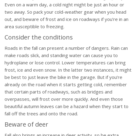
Even on a warm day, a cold night might be just an hour or
two away. So pack your cold-weather gear when you head
out, and beware of frost and ice on roadways if you’re in an
area susceptible to freezing.
Consider the conditions
Roads in the fall can present a number of dangers. Rain can
make roads slick, and standing water can cause you to
hydroplane or lose control. Lower temperatures can bring
frost, ice and even snow. In the latter two instances, it might
be best to just leave the bike in the garage. But if you’re
already on the road when it starts getting cold, remember
that certain parts of roadways, such as bridges and
overpasses, will frost over more quickly. And even those
beautiful autumn leaves can be a hazard when they start to
fall off the trees and onto the road.
Beware of deer
Fall also brings an increase in deer activity, so be extra