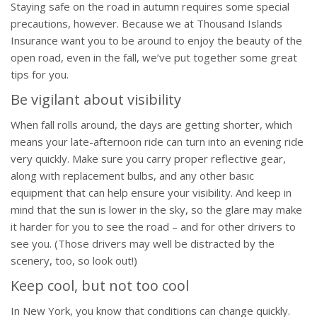
Staying safe on the road in autumn requires some special
precautions, however. Because we at Thousand Islands
Insurance want you to be around to enjoy the beauty of the
open road, even in the fall, we’ve put together some great
tips for you.
Be vigilant about visibility
When fall rolls around, the days are getting shorter, which
means your late-afternoon ride can turn into an evening ride
very quickly. Make sure you carry proper reflective gear,
along with replacement bulbs, and any other basic
equipment that can help ensure your visibility. And keep in
mind that the sun is lower in the sky, so the glare may make
it harder for you to see the road – and for other drivers to
see you. (Those drivers may well be distracted by the
scenery, too, so look out!)
Keep cool, but not too cool
In New York, you know that conditions can change quickly.