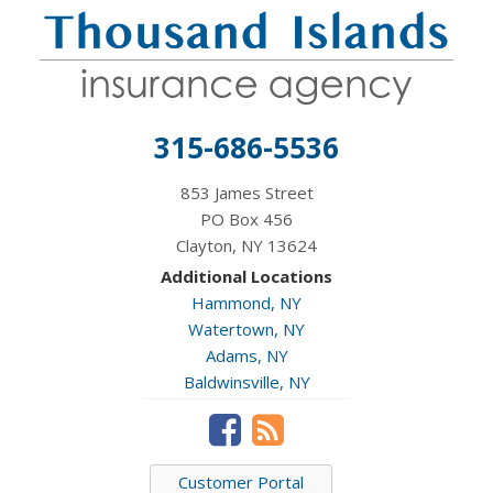
315-686-5536
853 James Street
PO Box 456
Clayton, NY 13624
Additional Locations
Hammond, NY
Watertown, NY
Adams, NY
Baldwinsville, NY
Customer Portal