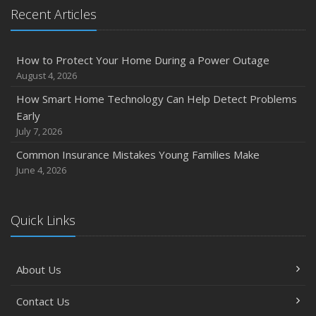
Recent Articles
How to Protect Your Home During a Power Outage
August 4, 2026
How Smart Home Technology Can Help Detect Problems
Early
July 7, 2026
Common Insurance Mistakes Young Families Make
June 4, 2026
Quick Links
About Us
Contact Us