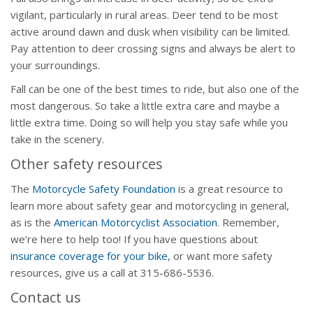
vigilant, particularly in rural areas. Deer tend to be most
active around dawn and dusk when visibility can be limited.
Pay attention to deer crossing signs and always be alert to
your surroundings.
Fall can be one of the best times to ride, but also one of the
most dangerous. So take a little extra care and maybe a
little extra time. Doing so will help you stay safe while you
take in the scenery.
Other safety resources
The
Motorcycle Safety Foundation
is a great resource to
learn more about safety gear and motorcycling in general,
as is the
American Motorcyclist Association
. Remember,
we’re here to help too! If you have questions about
insurance coverage for your bike
, or want more safety
resources, give us a call at 315-686-5536.
Contact us