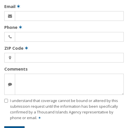
Email
✶
Phone
✶
ZIP Code
✶
Comments
I understand that coverage cannot be bound or altered by this
submission request until the information has been specifically
confirmed by a Thousand Islands Agency representative by
phone or email.
✶