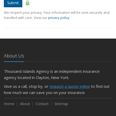
Submit
We respect your privacy. Your information will be sent securely and
handled with care. View our
privacy policy
.
About Us
Thousand Islands Agency is an independent insurance
agency located in Clayton, New York.
Give us a call, stop by, or
request a quote online
to find out
how much we can save you on your insurance.
Home
About
Contact
Sitemap