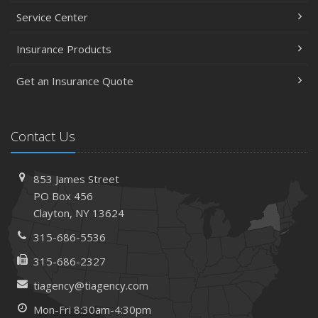
Service Center
Insurance Products
Get an Insurance Quote
Contact Us
853 James Street
PO Box 456
Clayton, NY 13624
315-686-5536
315-686-2327
tiagency@tiagency.com
Mon-Fri 8:30am-4:30pm