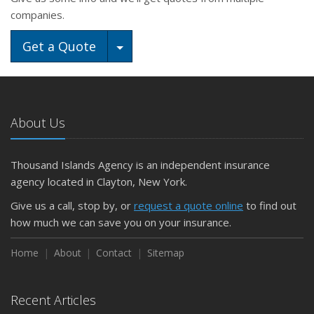
companies.
Toggle Dropdown
Get a Quote
About Us
Thousand Islands Agency is an independent insurance
agency located in Clayton, New York.
Give us a call, stop by, or
request a quote online
to find out
how much we can save you on your insurance.
Home
About
Contact
Sitemap
Recent Articles