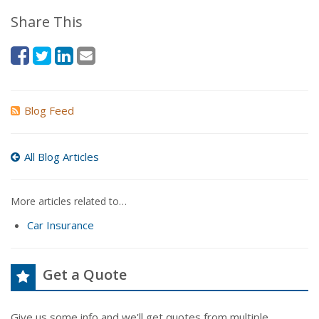
Share This
Blog Feed
All Blog Articles
More articles related to…
Car Insurance
Get a Quote
Give us some info and we'll get quotes from multiple