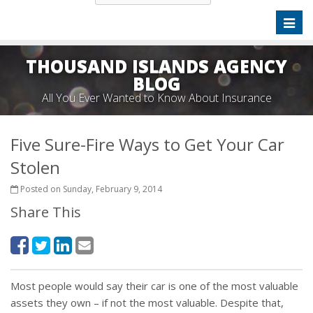
Toggl
naviga
THOUSAND ISLANDS AGENCY
BLOG
All You Ever Wanted to Know About Insurance
Five Sure-Fire Ways to Get Your Car
Stolen
Posted on Sunday, February 9, 2014
Share This
Most people would say their car is one of the most valuable
assets they own – if not the most valuable. Despite that,