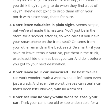
you think they’re going to do when they find a set of
keys? They’re not going to drop them off on your
porch with a nice note, that’s for sure.
Don't leave valuables in plain sight.
Seems simple,
but we’ve all made this mistake. You’ll just be in the
store for a second, after all, so who cares if you leave
your smartphone on the front seat? Or items from
your other errands in the back seat? Be smart – if you
have to leave items in your car, put them in the trunk,
or at least hide them as best you can. And do it before
you get to your next destination.
Don't leave your car unsecured.
The best thieves
can work wonders with a window that’s left open even
just a crack. And even the worst thieves can steal a car
that’s been left unlocked, with no alarm set.
Don't assume nobody would want to steal your
car.
Think your car is too old or too undesirable for a