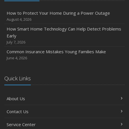
How to Protect Your Home During a Power Outage
August 4, 2026
How Smart Home Technology Can Help Detect Problems
Early
July 7, 2026
Common Insurance Mistakes Young Families Make
June 4, 2026
Quick Links
About Us
Contact Us
Service Center