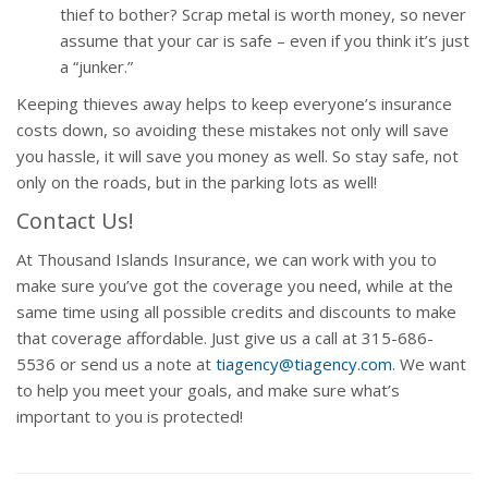
thief to bother? Scrap metal is worth money, so never
assume that your car is safe – even if you think it’s just
a “junker.”
Keeping thieves away helps to keep everyone’s insurance
costs down, so avoiding these mistakes not only will save
you hassle, it will save you money as well. So stay safe, not
only on the roads, but in the parking lots as well!
Contact Us!
At Thousand Islands Insurance, we can work with you to
make sure you’ve got the coverage you need, while at the
same time using all possible credits and discounts to make
that coverage affordable. Just give us a call at 315-686-
5536 or send us a note at
tiagency@tiagency.com
. We want
to help you meet your goals, and make sure what’s
important to you is protected!