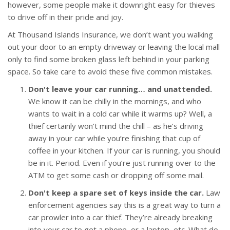
however, some people make it downright easy for thieves
to drive off in their pride and joy.
At Thousand Islands Insurance, we don’t want you walking
out your door to an empty driveway or leaving the local mall
only to find some broken glass left behind in your parking
space. So take care to avoid these five common mistakes.
Don't leave your car running… and unattended.
We know it can be chilly in the mornings, and who
wants to wait in a cold car while it warms up? Well, a
thief certainly won’t mind the chill – as he’s driving
away in your car while you’re finishing that cup of
coffee in your kitchen. If your car is running, you should
be in it. Period. Even if you’re just running over to the
ATM to get some cash or dropping off some mail.
Don't keep a spare set of keys inside the car.
Law
enforcement agencies say this is a great way to turn a
car prowler into a car thief. They’re already breaking
into your car to get a phone, or a laptop, etc. What do