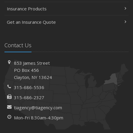
Insurance Products
Get an Insurance Quote
Contact Us
853 James Street
PO Box 456
Clayton, NY 13624
315-686-5536
315-686-2327
tiagency@tiagency.com
Mon-Fri 8:30am-4:30pm