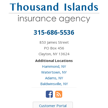
315-686-5536
853 James Street
PO Box 456
Clayton, NY 13624
Additional Locations
Hammond, NY
Watertown, NY
Adams, NY
Baldwinsville, NY
Customer Portal