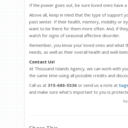
If the power goes out, be sure loved ones have a 
Above all, keep in mind that the type of support 
past winter. If their health, memory, mobility or e
want to be there for them more often. And, if they 
watch for signs of seasonal affective disorder.
Remember, you know your loved ones and what they
needs, as well as their overall health and well-bein
Contact Us!
At Thousand Islands Agency, we can work with you
the same time using all possible credits and disc
Call us at
315-686-5536
or send us a note at
tiag
and make sure what's important to you is protect
Re