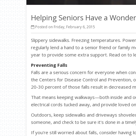
Helping Seniors Have a Wonder
Posted on Friday, February 6, 2015
Slippery sidewalks. Freezing temperatures. Power 
regularly lend a hand to a senior friend or family
year to provide some extra support. Read on to l
Preventing Falls
Falls are a serious concern for everyone when condi
the Centers for Disease Control and Prevention, on
20-30 percent of those falls result in decreased mo
That means keeping walkways—both inside and out
electrical cords tucked away, and provide loved on
Outdoors, keep sidewalks and driveways shoveled an
someone, and check to be sure it's done in a time
If you're still worried about falls, consider havin