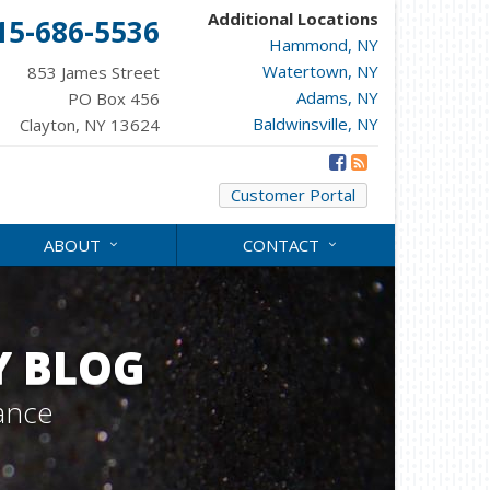
Additional Locations
15-686-5536
Hammond, NY
Watertown, NY
853 James Street
Adams, NY
PO Box 456
Baldwinsville, NY
Clayton, NY 13624
Customer Portal
ABOUT
CONTACT
Y BLOG
ance