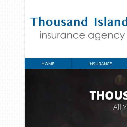
HOME
INSURANCE
THOUS
All