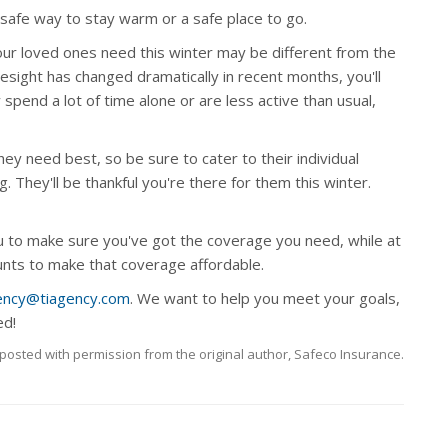
safe way to stay warm or a safe place to go.
your loved ones need this winter may be different from the
yesight has changed dramatically in recent months, you'll
spend a lot of time alone or are less active than usual,
 need best, so be sure to cater to their individual
g. They'll be thankful you're there for them this winter.
 to make sure you've got the coverage you need, while at
ounts to make that coverage affordable.
ency@tiagency.com
. We want to help you meet your goals,
ed!
posted with permission from the original author, Safeco Insurance.