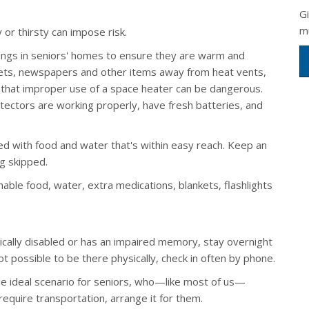
G
m
or thirsty can impose risk.
tings in seniors' homes to ensure they are warm and
nkets, newspapers and other items away from heat vents,
that improper use of a space heater can be dangerous.
tectors are working properly, have fresh batteries, and
ed with food and water that's within easy reach. Keep an
g skipped.
able food, water, extra medications, blankets, flashlights
sically disabled or has an impaired memory, stay overnight
t possible to be there physically, check in often by phone.
the ideal scenario for seniors, who—like most of us—
 require transportation, arrange it for them.