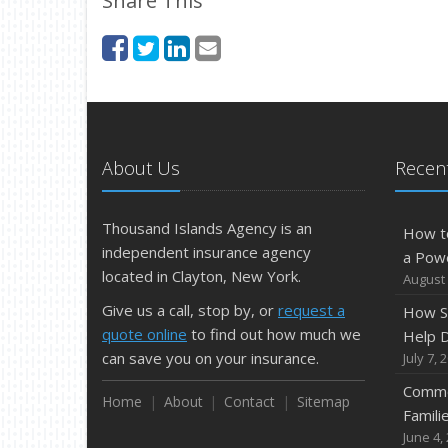
Share This
About Us
Recent
Thousand Islands Agency is an
How t
independent insurance agency
a Pow
located in Clayton, New York.
August 
Give us a call, stop by, or
request a
How S
quote online
to find out how much we
Help D
can save you on your insurance.
July 7, 
Commo
Home
About
Contact
Sitemap
Famili
June 4,