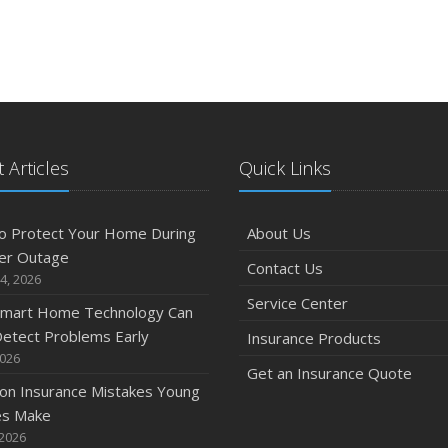
 Articles
Quick Links
o Protect Your Home During
About Us
er Outage
Contact Us
4, 2026
Service Center
mart Home Technology Can
etect Problems Early
Insurance Products
2026
Get an Insurance Quote
n Insurance Mistakes Young
es Make
 2026