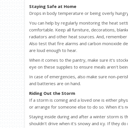
Staying Safe at Home
Drops in body temperature or being overly hungry 
You can help by regularly monitoring the heat set
comfortable. Keep all furniture, decorations, bla
radiators and other heat sources. And, remember 
Also test that fire alarms and carbon monoxide de
are loud enough to hear.
When it comes to the pantry, make sure it's stock
eye on these supplies to ensure meals aren't bein
In case of emergencies, also make sure non-perish
and batteries are on hand.
Riding Out the Storm
If a storm is coming and a loved one is either phy
or arrange for someone else to do so. When it's no
Staying inside during and after a winter storm is 
shouldn't drive when it's snowy and icy. If they do