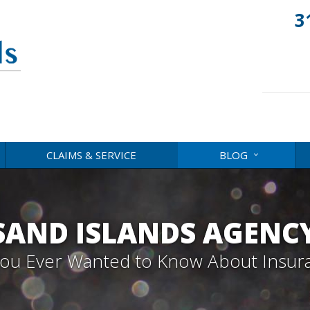
3
CLAIMS & SERVICE
BLOG
AND ISLANDS AGENC
 You Ever Wanted to Know About Insur