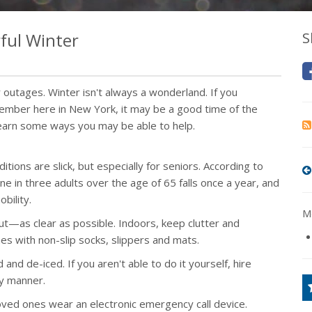
ful Winter
S
outages. Winter isn't always a wonderland. If you
 member here in New York, it may be a good time of the
earn some ways you may be able to help.
tions are slick, but especially for seniors. According to
e in three adults over the age of 65 falls once a year, and
bility.
Mo
—as clear as possible. Indoors, keep clutter and
es with non-slip socks, slippers and mats.
d de-iced. If you aren't able to do it yourself, hire
ly manner.
g loved ones wear an electronic emergency call device.