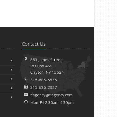
Contact Us
853 James Street
PO Box 456
Clayton, NY 13624
315-686-5536
315-686-2327
tiagency@tiagency.com
Mon-Fri 8:30am-4:30pm