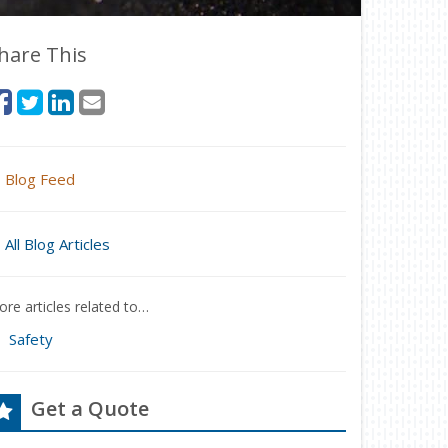
hare This
Blog Feed
All Blog Articles
re articles related to…
Safety
Get a Quote