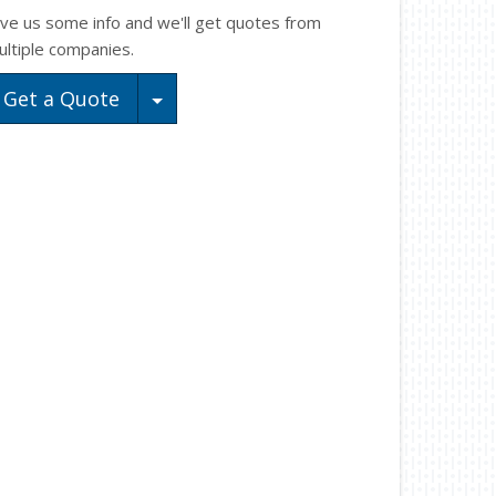
ive us some info and we'll get quotes from
ultiple companies.
Toggle Dropdown
Get a Quote