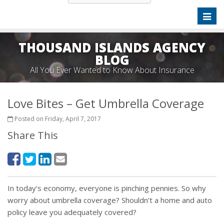
Toggl
naviga
THOUSAND ISLANDS AGENCY
BLOG
All You Ever Wanted to Know About Insurance
Love Bites – Get Umbrella Coverage
Posted on Friday, April 7, 2017
Share This
In today’s economy, everyone is pinching pennies. So why
worry about umbrella coverage? Shouldn’t a home and auto
policy leave you adequately covered?