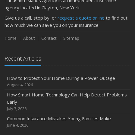
Thousand Islands Agency is an independent insurance
agency located in Clayton, New York.
Give us a call, stop by, or
request a quote online
to find out
how much we can save you on your insurance.
Home
About
Contact
Sitemap
Recent Articles
How to Protect Your Home During a Power Outage
August 4, 2026
How Smart Home Technology Can Help Detect Problems
Early
July 7, 2026
Common Insurance Mistakes Young Families Make
June 4, 2026