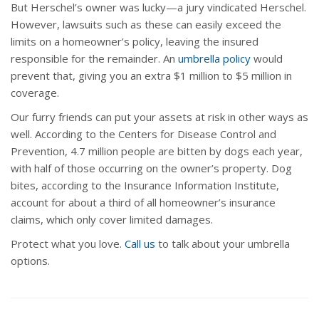
But Herschel’s owner was lucky—a jury vindicated Herschel.
However, lawsuits such as these can easily exceed the
limits on a homeowner’s policy, leaving the insured
responsible for the remainder. An
umbrella policy
would
prevent that, giving you an extra $1 million to $5 million in
coverage.
Our furry friends can put your assets at risk in other ways as
well. According to the Centers for Disease Control and
Prevention, 4.7 million people are bitten by dogs each year,
with half of those occurring on the owner’s property. Dog
bites, according to the Insurance Information Institute,
account for about a third of all homeowner’s insurance
claims, which only cover limited damages.
Protect what you love.
Call us
to talk about your umbrella
options.