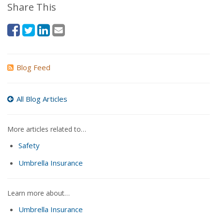
Share This
Blog Feed
All Blog Articles
More articles related to…
Safety
Umbrella Insurance
Learn more about…
Umbrella Insurance