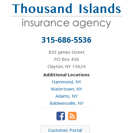
315-686-5536
853 James Street
PO Box 456
Clayton, NY 13624
Additional Locations
Hammond, NY
Watertown, NY
Adams, NY
Baldwinsville, NY
Customer Portal