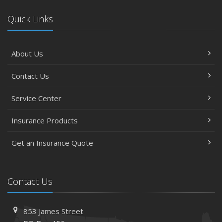
Quick Links
About Us
Contact Us
Service Center
Insurance Products
Get an Insurance Quote
Contact Us
853 James Street