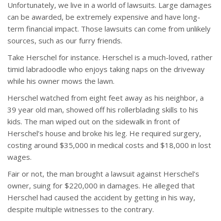
Unfortunately, we live in a world of lawsuits. Large damages
can be awarded, be extremely expensive and have long-
term financial impact. Those lawsuits can come from unlikely
sources, such as our furry friends.
Take Herschel for instance. Herschel is a much-loved, rather
timid labradoodle who enjoys taking naps on the driveway
while his owner mows the lawn.
Herschel watched from eight feet away as his neighbor, a
39 year old man, showed off his rollerblading skills to his
kids. The man wiped out on the sidewalk in front of
Herschel’s house and broke his leg. He required surgery,
costing around $35,000 in medical costs and $18,000 in lost
wages.
Fair or not, the man brought a lawsuit against Herschel’s
owner, suing for $220,000 in damages. He alleged that
Herschel had caused the accident by getting in his way,
despite multiple witnesses to the contrary.