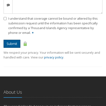
I understand that coverage cannot be bound or altered by this
submission request until the information has been specifically
confirmed by a Thousand Islands Agency representative by
phone or email.
✶
Submit
We respect your privacy. Your information will be sent securely and
handled with care. View our
privacy policy
.
About Us