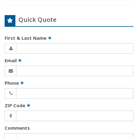
Quick Quote
First & Last Name
✶
Email
✶
Phone
✶
ZIP Code
✶
Comments