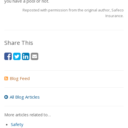
you have a pool or not.
Reposted with permission from the original author, Safeco
Insurance.
Share This
Blog Feed
All Blog Articles
More articles related to…
Safety