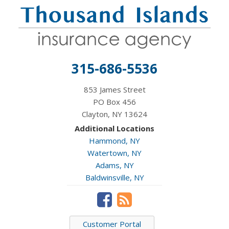
315-686-5536
853 James Street
PO Box 456
Clayton, NY 13624
Additional Locations
Hammond, NY
Watertown, NY
Adams, NY
Baldwinsville, NY
Customer Portal