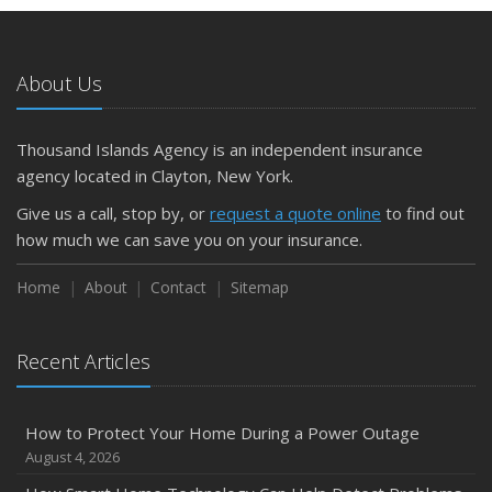
About Us
Thousand Islands Agency is an independent insurance
agency located in Clayton, New York.
Give us a call, stop by, or
request a quote online
to find out
how much we can save you on your insurance.
Home
About
Contact
Sitemap
Recent Articles
How to Protect Your Home During a Power Outage
August 4, 2026