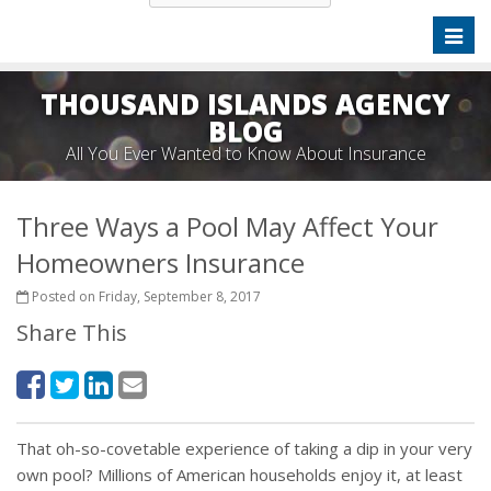
Toggl
naviga
THOUSAND ISLANDS AGENCY
BLOG
All You Ever Wanted to Know About Insurance
Three Ways a Pool May Affect Your
Homeowners Insurance
Posted on Friday, September 8, 2017
Share This
That oh-so-covetable experience of taking a dip in your very
own pool? Millions of American households enjoy it, at least