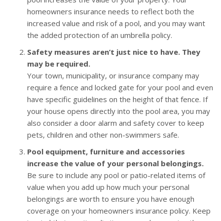
homeowners insurance needs to reflect both the
increased value and risk of a pool, and you may want
the added protection of an umbrella policy.
Safety measures aren’t just nice to have. They
may be required.
Your town, municipality, or insurance company may
require a fence and locked gate for your pool and even
have specific guidelines on the height of that fence. If
your house opens directly into the pool area, you may
also consider a door alarm and safety cover to keep
pets, children and other non-swimmers safe.
Pool equipment, furniture and accessories
increase the value of your personal belongings.
Be sure to include any pool or patio-related items of
value when you add up how much your personal
belongings are worth to ensure you have enough
coverage on your homeowners insurance policy. Keep