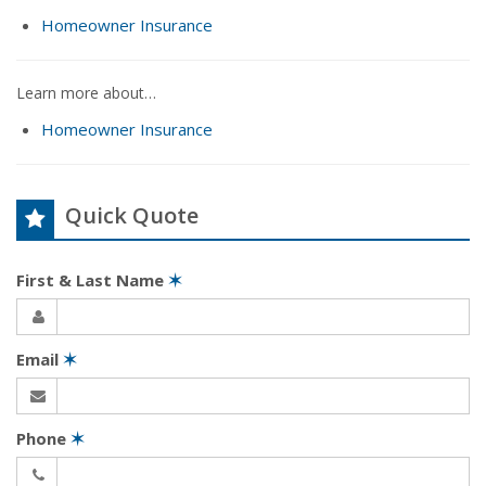
Homeowner Insurance
Learn more about…
Homeowner Insurance
Quick Quote
First & Last Name
✶
Email
✶
Phone
✶