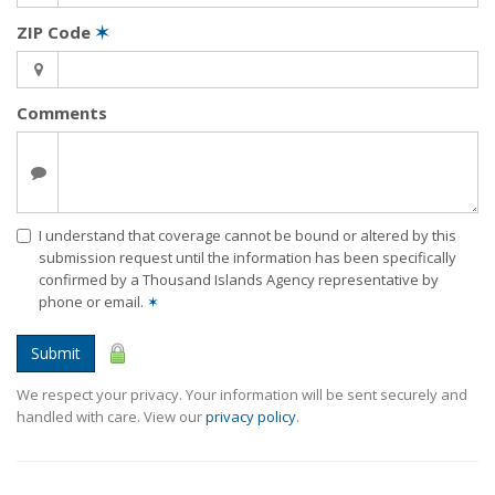
ZIP Code
✶
Comments
I understand that coverage cannot be bound or altered by this
submission request until the information has been specifically
confirmed by a Thousand Islands Agency representative by
phone or email.
✶
Submit
We respect your privacy. Your information will be sent securely and
handled with care. View our
privacy policy
.