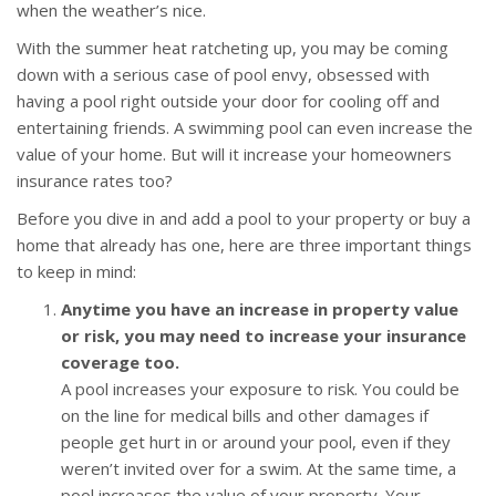
when the weather’s nice.
With the summer heat ratcheting up, you may be coming
down with a serious case of pool envy, obsessed with
having a pool right outside your door for cooling off and
entertaining friends. A swimming pool can even increase the
value of your home. But will it increase your homeowners
insurance rates too?
Before you dive in and add a pool to your property or buy a
home that already has one, here are three important things
to keep in mind:
Anytime you have an increase in property value
or risk, you may need to increase your insurance
coverage too.
A pool increases your exposure to risk. You could be
on the line for medical bills and other damages if
people get hurt in or around your pool, even if they
weren’t invited over for a swim. At the same time, a
pool increases the value of your property. Your