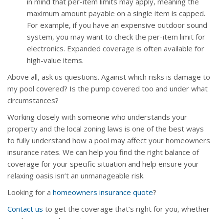
in mind that per-item limits may apply, meaning the
maximum amount payable on a single item is capped.
For example, if you have an expensive outdoor sound
system, you may want to check the per-item limit for
electronics. Expanded coverage is often available for
high-value items.
Above all, ask us questions. Against which risks is damage to
my pool covered? Is the pump covered too and under what
circumstances?
Working closely with someone who understands your
property and the local zoning laws is one of the best ways
to fully understand how a pool may affect your homeowners
insurance rates. We can help you find the right balance of
coverage for your specific situation and help ensure your
relaxing oasis isn’t an unmanageable risk.
Looking for a
homeowners insurance quote
?
Contact us
to get the coverage that’s right for you, whether