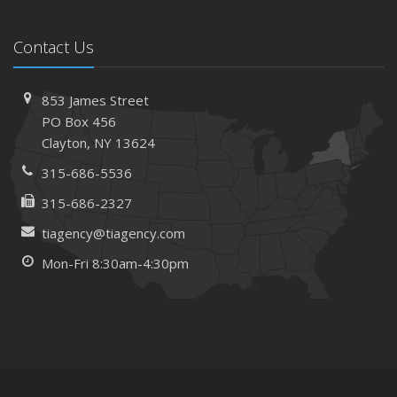
Contact Us
853 James Street
PO Box 456
Clayton, NY 13624
315-686-5536
315-686-2327
tiagency@tiagency.com
Mon-Fri 8:30am-4:30pm