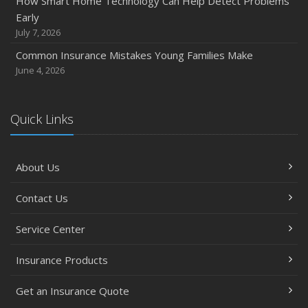
How Smart Home Technology Can Help Detect Problems
Early
July 7, 2026
Common Insurance Mistakes Young Families Make
June 4, 2026
Quick Links
About Us
Contact Us
Service Center
Insurance Products
Get an Insurance Quote