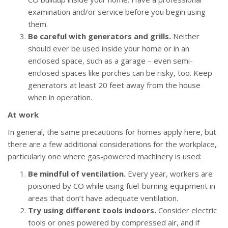
examination and/or service before you begin using
them.
Be careful with generators and grills.
Neither
should ever be used inside your home or in an
enclosed space, such as a garage – even semi-
enclosed spaces like porches can be risky, too. Keep
generators at least 20 feet away from the house
when in operation.
At work
In general, the same precautions for homes apply here, but
there are a few additional considerations for the workplace,
particularly one where gas-powered machinery is used:
Be mindful of ventilation.
Every year, workers are
poisoned by CO while using fuel-burning equipment in
areas that don’t have adequate ventilation.
Try using different tools indoors.
Consider electric
tools or ones powered by compressed air, and if