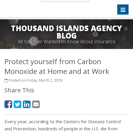
Toggl
naviga
THOUSAND ISLANDS AGENCY
BLOG
All You Ever Wanted to Know About Insurance
Protect yourself from Carbon
Monoxide at Home and at Work
Posted on Friday, March 2, 2018
Share This
Every year, according to the Centers for Disease Control
and Prevention, hundreds of people in the U.S. die from