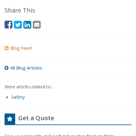
Share This
Blog Feed
All Blog Articles
More articles related to…
Safety
Get a Quote