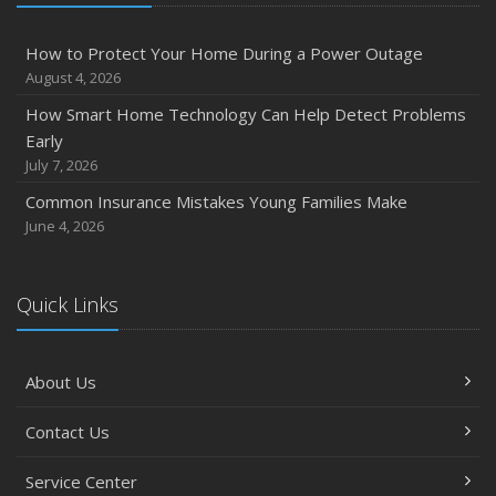
How to Protect Your Home During a Power Outage
August 4, 2026
How Smart Home Technology Can Help Detect Problems
Early
July 7, 2026
Common Insurance Mistakes Young Families Make
June 4, 2026
Quick Links
About Us
Contact Us
Service Center