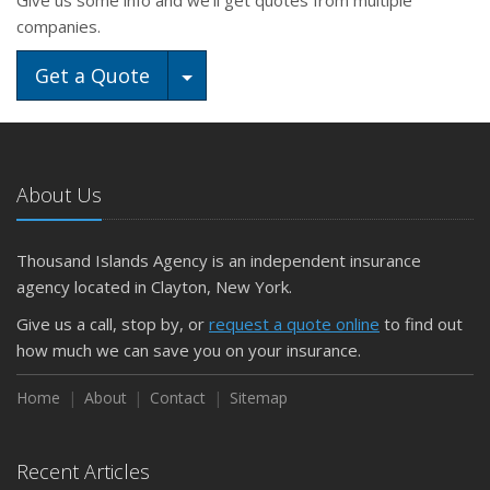
Give us some info and we'll get quotes from multiple
companies.
Toggle Dropdown
Get a Quote
About Us
Thousand Islands Agency is an independent insurance
agency located in Clayton, New York.
Give us a call, stop by, or
request a quote online
to find out
how much we can save you on your insurance.
Home
About
Contact
Sitemap
Recent Articles