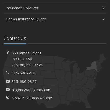
Insurance Products
Get an Insurance Quote
Contact Us
853 James Street
PO Box 456
Clayton, NY 13624
315-686-5536
315-686-2327
tiagency@tiagency.com
Mon-Fri 8:30am-4:30pm