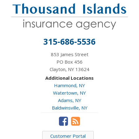
315-686-5536
853 James Street
PO Box 456
Clayton, NY 13624
Additional Locations
Hammond, NY
Watertown, NY
Adams, NY
Baldwinsville, NY
Customer Portal