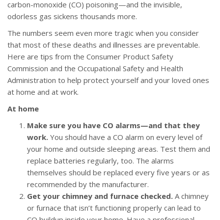
carbon-monoxide (CO) poisoning—and the invisible,
odorless gas sickens thousands more.
The numbers seem even more tragic when you consider
that most of these deaths and illnesses are preventable.
Here are tips from the Consumer Product Safety
Commission and the Occupational Safety and Health
Administration to help protect yourself and your loved ones
at home and at work.
At home
Make sure you have CO alarms—and that they
work.
You should have a CO alarm on every level of
your home and outside sleeping areas. Test them and
replace batteries regularly, too. The alarms
themselves should be replaced every five years or as
recommended by the manufacturer.
Get your chimney and furnace checked.
A chimney
or furnace that isn’t functioning properly can lead to
CO buildup inside your home. Have a professional