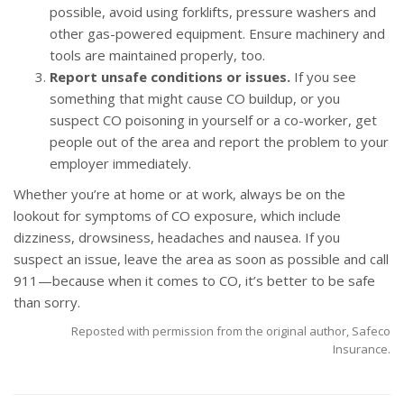
possible, avoid using forklifts, pressure washers and
other gas-powered equipment. Ensure machinery and
tools are maintained properly, too.
Report unsafe conditions or issues.
If you see
something that might cause CO buildup, or you
suspect CO poisoning in yourself or a co-worker, get
people out of the area and report the problem to your
employer immediately.
Whether you’re at home or at work, always be on the
lookout for symptoms of CO exposure, which include
dizziness, drowsiness, headaches and nausea. If you
suspect an issue, leave the area as soon as possible and call
911—because when it comes to CO, it’s better to be safe
than sorry.
Reposted with permission from the original author, Safeco
Insurance.