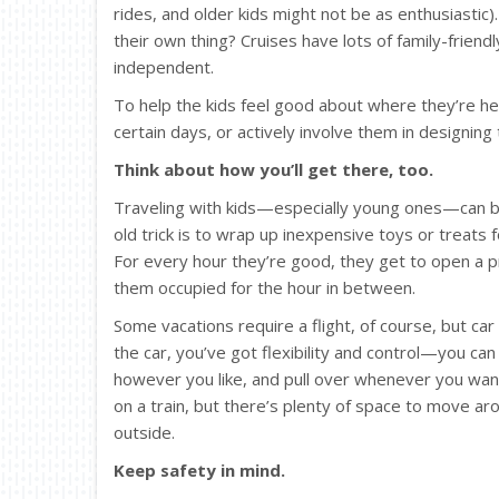
rides, and older kids might not be as enthusiastic
their own thing? Cruises have lots of family-friend
independent.
To help the kids feel good about where they’re he
certain days, or actively involve them in designing t
Think about how you’ll get there, too.
Traveling with kids—especially young ones—can be 
old trick is to wrap up inexpensive toys or treats
For every hour they’re good, they get to open a pre
them occupied for the hour in between.
Some vacations require a flight, of course, but car 
the car, you’ve got flexibility and control—you ca
however you like, and pull over whenever you want 
on a train, but there’s plenty of space to move aro
outside.
Keep safety in mind.