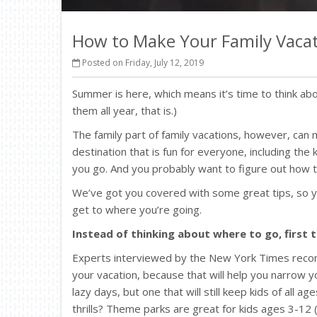
How to Make Your Family Vacat
Posted on Friday, July 12, 2019
Summer is here, which means it’s time to think abou
them all year, that is.)
The family part of family vacations, however, can 
destination that is fun for everyone, including the
you go. And you probably want to figure out how t
We’ve got you covered with some great tips, so y
get to where you’re going.
Instead of thinking about where to go, first
Experts interviewed by the New York Times recom
your vacation, because that will help you narrow you
lazy days, but one that will still keep kids of all 
thrills? Theme parks are great for kids ages 3-12