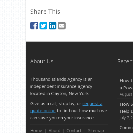
Share This
About Us
Recent
Thousand Islands Agency is an
How t
independent insurance agency
a Pow
located in Clayton, New York.
August 
Give us a call, stop by, or
request a
How S
quote online
to find out how much we
Help D
can save you on your insurance.
July 7, 
Commo
Home
About
Contact
Sitemap