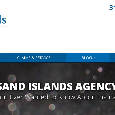
3
CLAIMS & SERVICE
BLOG
AND ISLANDS AGENC
 You Ever Wanted to Know About Insur