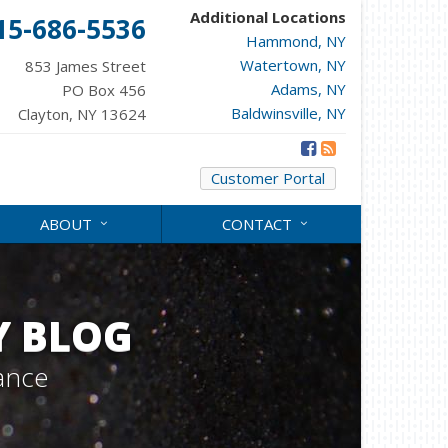
Additional Locations
15-686-5536
Hammond, NY
Watertown, NY
853 James Street
Adams, NY
PO Box 456
Baldwinsville, NY
Clayton, NY 13624
Customer Portal
ABOUT
CONTACT
Y BLOG
ance