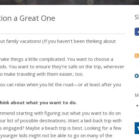
ion a Great One
S
t family vacations! (If you haven’t been thinking about
make things a little complicated. You want to choose a
 kids. You want to ensure they’re safe on the trip, wherever
o make traveling with them easier, too.
ou can relax when you hit the road—or at least after you
Mo
 think about what you want to do.
mend starting with figuring out what you want to do on
r list of possible destinations. Want a laid-back trip with
ages engaged? Maybe a beach trip is best. Looking for a few
 (younger kids might not be able to go on many of the