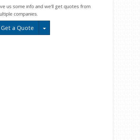
ive us some info and we'll get quotes from
ultiple companies.
Toggle Dropdown
Get a Quote