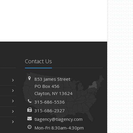
Contact Us
853 James Street
PO Box 456
Clayton, NY 13624
315-686-5536
315-686-2327
tiagency@tiagency.com
Mon-Fri 8:30am-4:30pm