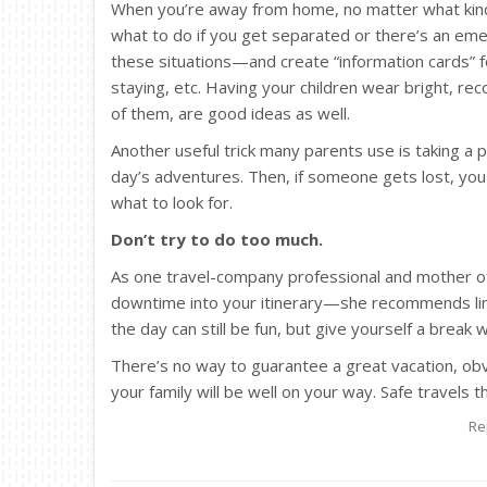
When you’re away from home, no matter what kind
what to do if you get separated or there’s an em
these situations—and create “information cards” f
staying, etc. Having your children wear bright, re
of them, are good ideas as well.
Another useful trick many parents use is taking a
day’s adventures. Then, if someone gets lost, yo
what to look for.
Don’t try to do too much.
As one travel-company professional and mother o
downtime into your itinerary—she recommends limiti
the day can still be fun, but give yourself a break 
There’s no way to guarantee a great vacation, obvio
your family will be well on your way. Safe travels 
Re