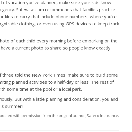
 of vacation you’ve planned, make sure your kids know
ergency. Safewise.com recommends that families practice
or kids to carry that include phone numbers, where you’re
cognizable clothing, or even using GPS devices to keep track
 photo of each child every morning before embarking on the
u have a current photo to share so people know exactly
f three told the New York Times, make sure to build some
ng planned activities to a half-day or less. The rest of
with some time at the pool or a local park.
usly. But with a little planning and consideration, you and
this summer!
posted with permission from the original author, Safeco Insurance.