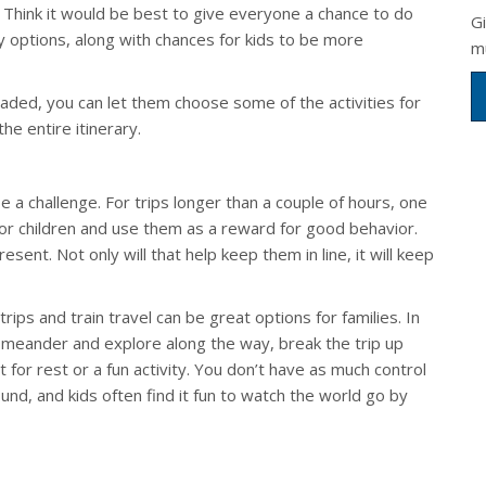
). Think it would be best to give everyone a chance to do
G
ly options, along with chances for kids to be more
m
aded, you can let them choose some of the activities for
he entire itinerary.
a challenge. For trips longer than a couple of hours, one
 for children and use them as a reward for good behavior.
sent. Not only will that help keep them in line, it will keep
trips and train travel can be great options for families. In
n meander and explore along the way, break the trip up
for rest or a fun activity. You don’t have as much control
und, and kids often find it fun to watch the world go by