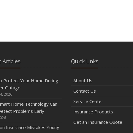
 Articles
Quick Links
o Protect Your Home During
About Us
er Outage
Contact Us
4, 2026
Service Center
mart Home Technology Can
etect Problems Early
Insurance Products
2026
Get an Insurance Quote
n Insurance Mistakes Young