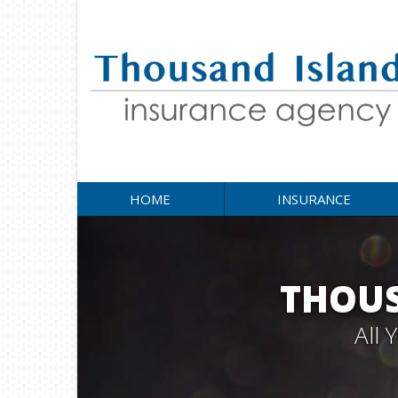
HOME
INSURANCE
THOUS
All