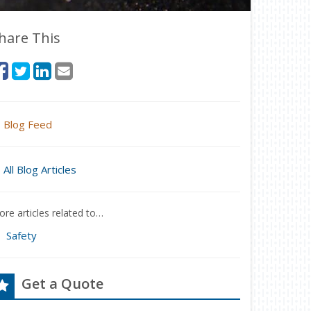
hare This
Blog Feed
All Blog Articles
re articles related to…
Safety
Get a Quote