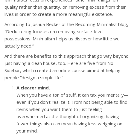
quality rather than quantity, on removing excess from their
lives in order to create a more meaningful existence.
According to Joshua Becker of the Becoming Minimalist blog,
“Decluttering focuses on removing surface-level
possessions. Minimalism helps us discover how little we
actually need.”
And there are benefits to this approach that go way beyond
just having a clean house, too. Here are five from No
Sidebar, which created an online course aimed at helping
people “design a simple life.”
A clearer mind.
When you have a ton of stuff, it can tax you mentally—
even if you don’t realize it. From not being able to find
items when you want them to just feeling
overwhelmed at the thought of organizing, having
fewer things also can mean having less weighing on
your mind.