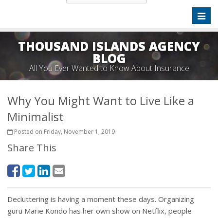
Toggl
naviga
THOUSAND ISLANDS AGENCY
BLOG
All You Ever Wanted to Know About Insurance
Why You Might Want to Live Like a
Minimalist
Posted on Friday, November 1, 2019
Share This
Decluttering is having a moment these days. Organizing
guru Marie Kondo has her own show on Netflix, people