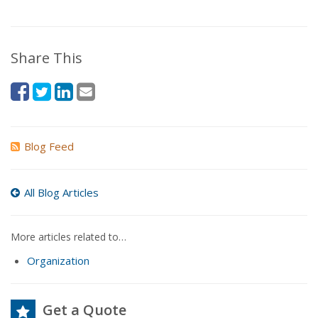
Share This
Blog Feed
All Blog Articles
More articles related to…
Organization
Get a Quote