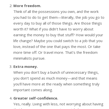
More freedom.
Think of all the possessions you own, and the work
you had to do to get them—literally, the job you go to
every day to buy all of those things. Are those things
worth it? What if you didn’t have to worry about
earning the money to buy that stuff? How would your
life change? Maybe you could switch to a job that you
love, instead of the one that pays the most. Or take
more time off. Or travel more. That’s the freedom
minimalists pursue.
Extra money.
When you don’t buy a bunch of unnecessary things,
you don’t spend as much money—and that means
you’ll have more at the ready when something truly
important comes along.
Greater self-confidence.
Yes, really. Living with less, not worrying about having