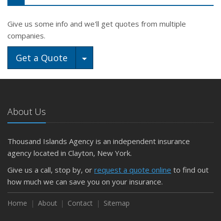
Give us some info and we'll get quotes from multiple
companies.
Toggle Dropdown
Get a Quote
About Us
Thousand Islands Agency is an independent insurance
agency located in Clayton, New York.
Give us a call, stop by, or
request a quote online
to find out
how much we can save you on your insurance.
Home
About
Contact
Sitemap