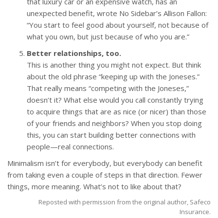
that luxury car or an expensive watch, has an
unexpected benefit, wrote No Sidebar’s Allison Fallon:
“You start to feel good about yourself, not because of
what you own, but just because of who you are.”
Better relationships, too.
This is another thing you might not expect. But think
about the old phrase “keeping up with the Joneses.”
That really means “competing with the Joneses,”
doesn’t it? What else would you call constantly trying
to acquire things that are as nice (or nicer) than those
of your friends and neighbors? When you stop doing
this, you can start building better connections with
people—real connections.
Minimalism isn’t for everybody, but everybody can benefit
from taking even a couple of steps in that direction. Fewer
things, more meaning. What’s not to like about that?
Reposted with permission from the original author, Safeco
Insurance.