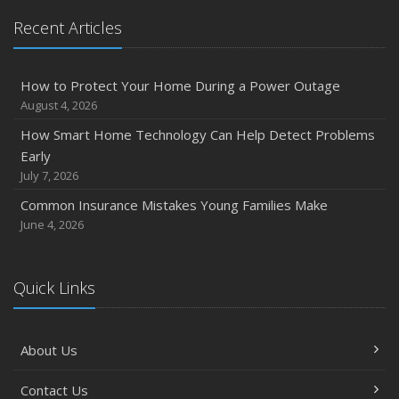
Recent Articles
How to Protect Your Home During a Power Outage
August 4, 2026
How Smart Home Technology Can Help Detect Problems
Early
July 7, 2026
Common Insurance Mistakes Young Families Make
June 4, 2026
Quick Links
About Us
Contact Us