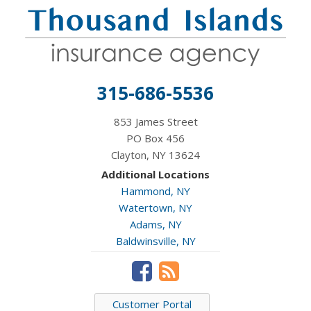
315-686-5536
853 James Street
PO Box 456
Clayton, NY 13624
Additional Locations
Hammond, NY
Watertown, NY
Adams, NY
Baldwinsville, NY
Customer Portal