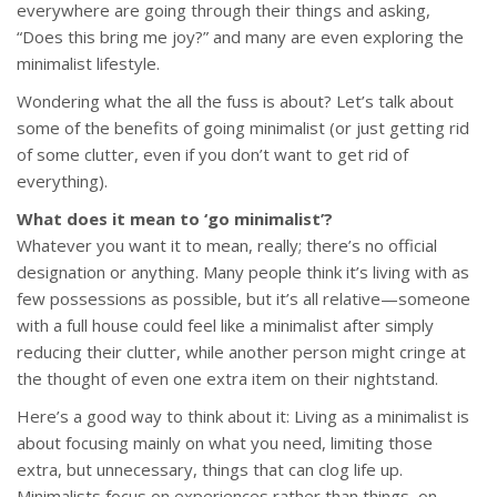
everywhere are going through their things and asking,
“Does this bring me joy?” and many are even exploring the
minimalist lifestyle.
Wondering what the all the fuss is about? Let’s talk about
some of the benefits of going minimalist (or just getting rid
of some clutter, even if you don’t want to get rid of
everything).
What does it mean to ‘go minimalist’?
Whatever you want it to mean, really; there’s no official
designation or anything. Many people think it’s living with as
few possessions as possible, but it’s all relative—someone
with a full house could feel like a minimalist after simply
reducing their clutter, while another person might cringe at
the thought of even one extra item on their nightstand.
Here’s a good way to think about it: Living as a minimalist is
about focusing mainly on what you need, limiting those
extra, but unnecessary, things that can clog life up.
Minimalists focus on experiences rather than things, on