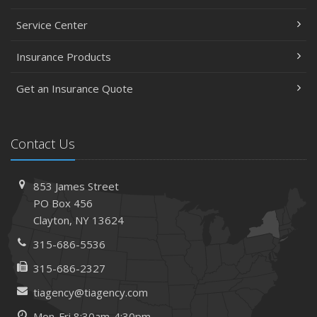
Service Center
Insurance Products
Get an Insurance Quote
Contact Us
853 James Street
PO Box 456
Clayton, NY 13624
315-686-5536
315-686-2327
tiagency@tiagency.com
Mon-Fri 8:30am-4:30pm