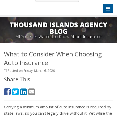
Toggl
naviga
THOUSAND ISLANDS AGENCY
BLOG
All You Ever Wanted to Know About Insurance
What to Consider When Choosing
Auto Insurance
Posted on Friday, March 6, 2020
Share This
Carrying a minimum amount of auto insurance is required by
state laws, so you can’t legally drive without it. Yet while the