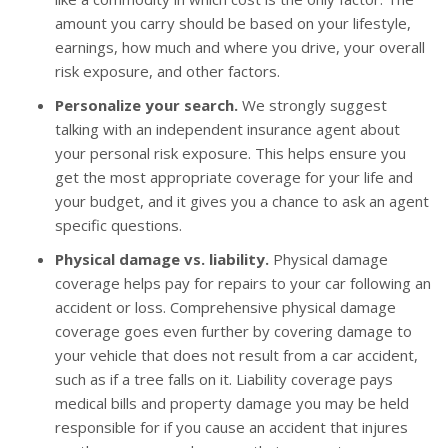
amount you carry should be based on your lifestyle,
earnings, how much and where you drive, your overall
risk exposure, and other factors.
Personalize your search.
We strongly suggest
talking with an independent insurance agent about
your personal risk exposure. This helps ensure you
get the most appropriate coverage for your life and
your budget, and it gives you a chance to ask an agent
specific questions.
Physical damage vs. liability.
Physical damage
coverage helps pay for repairs to your car following an
accident or loss. Comprehensive physical damage
coverage goes even further by covering damage to
your vehicle that does not result from a car accident,
such as if a tree falls on it. Liability coverage pays
medical bills and property damage you may be held
responsible for if you cause an accident that injures