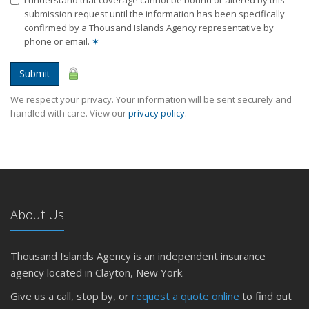
submission request until the information has been specifically
confirmed by a Thousand Islands Agency representative by
phone or email.
✶
Submit
We respect your privacy. Your information will be sent securely and
handled with care. View our
privacy policy
.
About Us
Thousand Islands Agency is an independent insurance
agency located in Clayton, New York.
Give us a call, stop by, or
request a quote online
to find out