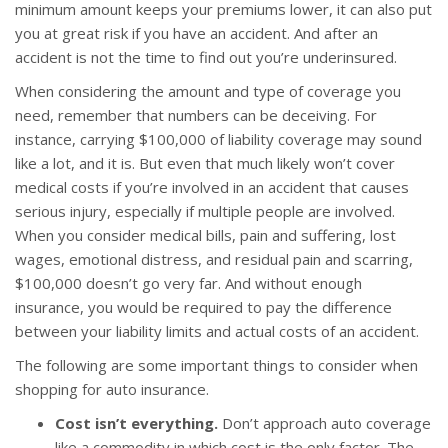
minimum amount keeps your premiums lower, it can also put
you at great risk if you have an accident. And after an
accident is not the time to find out you’re underinsured.
When considering the amount and type of coverage you
need, remember that numbers can be deceiving. For
instance, carrying $100,000 of liability coverage may sound
like a lot, and it is. But even that much likely won’t cover
medical costs if you’re involved in an accident that causes
serious injury, especially if multiple people are involved.
When you consider medical bills, pain and suffering, lost
wages, emotional distress, and residual pain and scarring,
$100,000 doesn’t go very far. And without enough
insurance, you would be required to pay the difference
between your liability limits and actual costs of an accident.
The following are some important things to consider when
shopping for auto insurance.
Cost isn’t everything.
Don’t approach auto coverage
like a commodity in which cost is the only factor. The