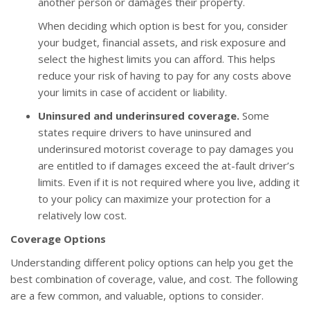
another person or damages their property.
When deciding which option is best for you, consider
your budget, financial assets, and risk exposure and
select the highest limits you can afford. This helps
reduce your risk of having to pay for any costs above
your limits in case of accident or liability.
Uninsured and underinsured coverage.
Some
states require drivers to have uninsured and
underinsured motorist coverage to pay damages you
are entitled to if damages exceed the at-fault driver’s
limits. Even if it is not required where you live, adding it
to your policy can maximize your protection for a
relatively low cost.
Coverage Options
Understanding different policy options can help you get the
best combination of coverage, value, and cost. The following
are a few common, and valuable, options to consider.