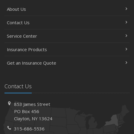
About Us
Contact Us
Service Center
Insurance Products
Get an Insurance Quote
Contact Us
853 James Street
PO Box 456
Clayton, NY 13624
315-686-5536