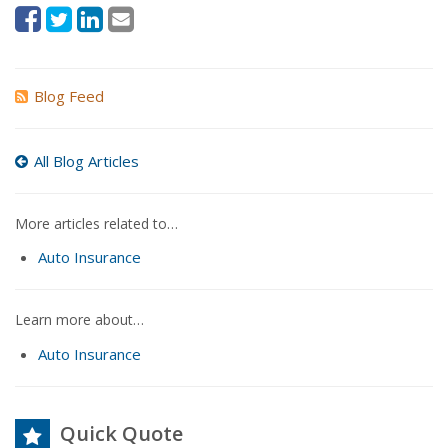
Blog Feed
All Blog Articles
More articles related to…
Auto Insurance
Learn more about…
Auto Insurance
Quick Quote