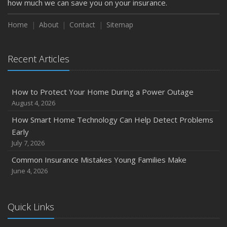
how much we can save you on your insurance.
Home
About
Contact
Sitemap
Recent Articles
How to Protect Your Home During a Power Outage
August 4, 2026
How Smart Home Technology Can Help Detect Problems
Early
July 7, 2026
Common Insurance Mistakes Young Families Make
June 4, 2026
Quick Links