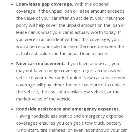
Loan/lease gap coverage.
With this optional
coverage, if the unpaid loan or lease amount exceeds
the value of your car after an accident, your insurance
policy will help cover the unpaid amount on the loan or
lease minus what your car is actually worth today. If
you were in an accident without this coverage, you
would be responsible for the difference between the
actual cash value and the unpaid loan balance.
New car replacement.
If you have a new car, you
may not have enough coverage to get an equivalent
vehicle if your new car is totaled. New car replacement
coverage will pay either the purchase price to replace
the vehicle, the cost of a similar new vehicle, or the
market value of the vehicle.
Roadside assistance and emergency expenses.
Having roadside assistance and emergency expense
coverages ensures you can get a tow truck, battery
jump-start, tire changes, or even labor should your car