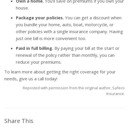
Own a home.
You’ll save on premiums if you own your
house.
Package your policies.
You can get a discount when
you bundle your home, auto, boat, motorcycle, or
other policies with a single insurance company. Having
just one bill is more convenient too.
Paid in full billing.
By paying your bill at the start or
renewal of the policy rather than monthly, you can
reduce your premiums.
To learn more about getting the right coverage for your
needs, give us a call today!
Reposted with permission from the original author, Safeco
Insurance.
Share This