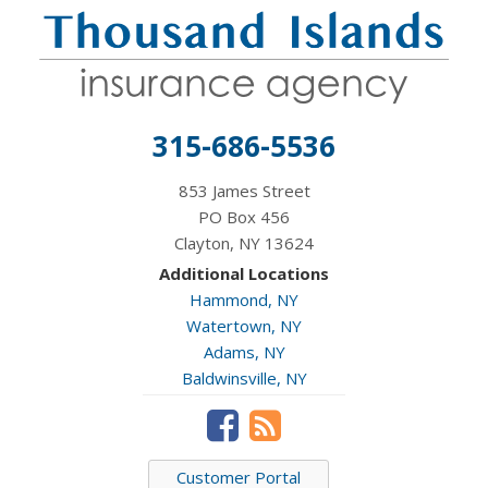
315-686-5536
853 James Street
PO Box 456
Clayton, NY 13624
Additional Locations
Hammond, NY
Watertown, NY
Adams, NY
Baldwinsville, NY
Customer Portal