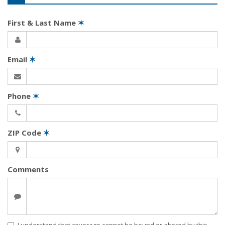
First & Last Name
✶
Email
✶
Phone
✶
ZIP Code
✶
Comments
I understand that coverage cannot be bound or altered by this