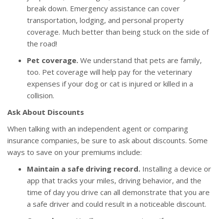
break down. Emergency assistance can cover
transportation, lodging, and personal property
coverage. Much better than being stuck on the side of
the road!
Pet coverage.
We understand that pets are family,
too. Pet coverage will help pay for the veterinary
expenses if your dog or cat is injured or killed in a
collision.
Ask About Discounts
When talking with an independent agent or comparing
insurance companies, be sure to ask about discounts. Some
ways to save on your premiums include:
Maintain a safe driving record.
Installing a device or
app that tracks your miles, driving behavior, and the
time of day you drive can all demonstrate that you are
a safe driver and could result in a noticeable discount.