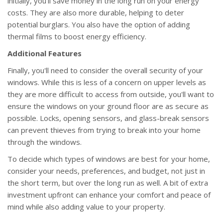
initially, you'll save money in the long run on your energy
costs. They are also more durable, helping to deter
potential burglars. You also have the option of adding
thermal films to boost energy efficiency.
Additional Features
Finally, you'll need to consider the overall security of your
windows. While this is less of a concern on upper levels as
they are more difficult to access from outside, you'll want to
ensure the windows on your ground floor are as secure as
possible. Locks, opening sensors, and glass-break sensors
can prevent thieves from trying to break into your home
through the windows.
To decide which types of windows are best for your home,
consider your needs, preferences, and budget, not just in
the short term, but over the long run as well. A bit of extra
investment upfront can enhance your comfort and peace of
mind while also adding value to your property.