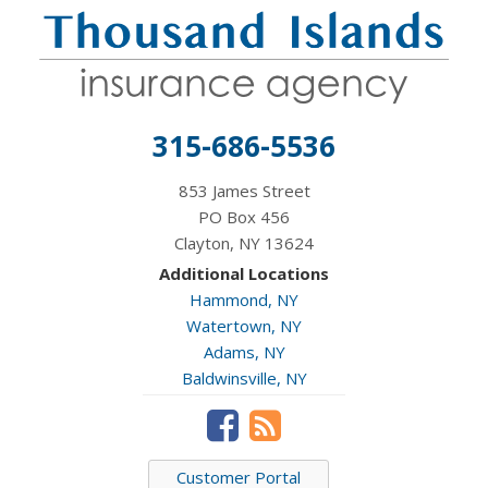
315-686-5536
853 James Street
PO Box 456
Clayton, NY 13624
Additional Locations
Hammond, NY
Watertown, NY
Adams, NY
Baldwinsville, NY
Customer Portal