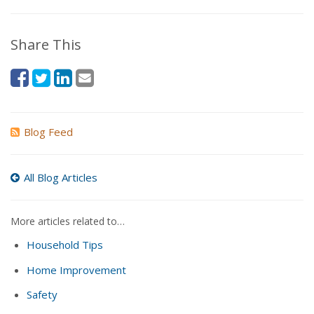
Share This
Blog Feed
All Blog Articles
More articles related to…
Household Tips
Home Improvement
Safety