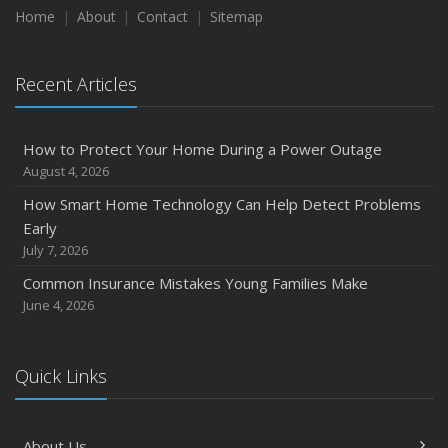
Home
About
Contact
Sitemap
Recent Articles
How to Protect Your Home During a Power Outage
August 4, 2026
How Smart Home Technology Can Help Detect Problems
Early
July 7, 2026
Common Insurance Mistakes Young Families Make
June 4, 2026
Quick Links
About Us