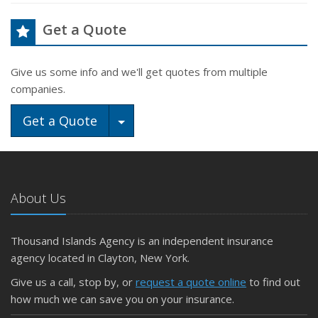
Get a Quote
Give us some info and we'll get quotes from multiple
companies.
Toggle Dropdown
Get a Quote
About Us
Thousand Islands Agency is an independent insurance
agency located in Clayton, New York.
Give us a call, stop by, or
request a quote online
to find out
how much we can save you on your insurance.