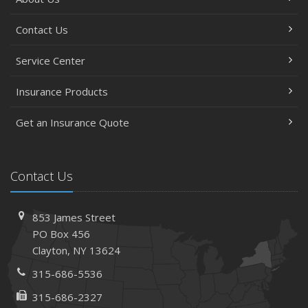
Contact Us
Service Center
Insurance Products
Get an Insurance Quote
Contact Us
853 James Street
PO Box 456
Clayton, NY 13624
315-686-5536
315-686-2327