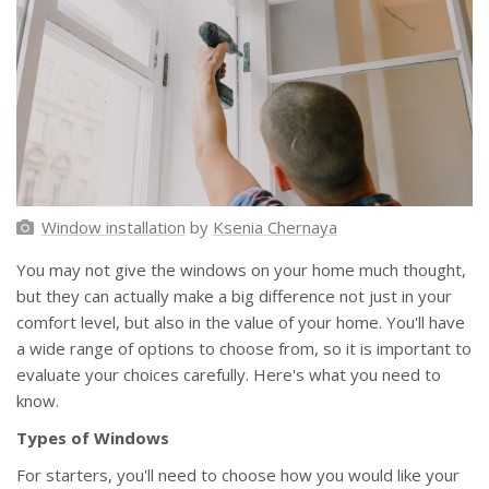
Window installation
by
Ksenia Chernaya
You may not give the windows on your home much thought,
but they can actually make a big difference not just in your
comfort level, but also in the value of your home. You'll have
a wide range of options to choose from, so it is important to
evaluate your choices carefully. Here's what you need to
know.
Types of Windows
For starters, you'll need to choose how you would like your