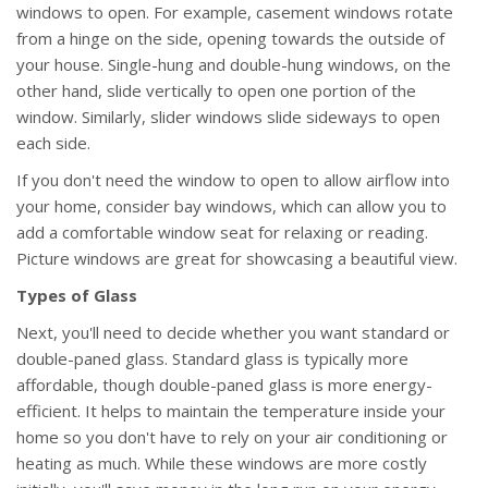
windows to open. For example, casement windows rotate
from a hinge on the side, opening towards the outside of
your house. Single-hung and double-hung windows, on the
other hand, slide vertically to open one portion of the
window. Similarly, slider windows slide sideways to open
each side.
If you don't need the window to open to allow airflow into
your home, consider bay windows, which can allow you to
add a comfortable window seat for relaxing or reading.
Picture windows are great for showcasing a beautiful view.
Types of Glass
Next, you'll need to decide whether you want standard or
double-paned glass. Standard glass is typically more
affordable, though double-paned glass is more energy-
efficient. It helps to maintain the temperature inside your
home so you don't have to rely on your air conditioning or
heating as much. While these windows are more costly