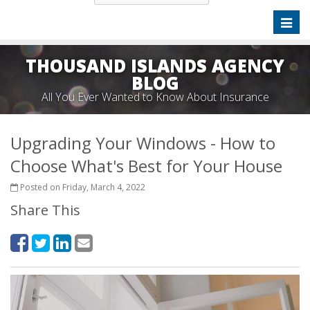
Toggl
naviga
THOUSAND ISLANDS AGENCY
BLOG
All You Ever Wanted to Know About Insurance
Upgrading Your Windows - How to
Choose What's Best for Your House
Posted on Friday, March 4, 2022
Share This