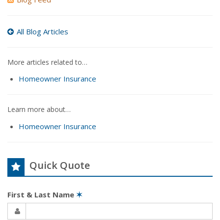
All Blog Articles
More articles related to…
Homeowner Insurance
Learn more about…
Homeowner Insurance
Quick Quote
First & Last Name
✶