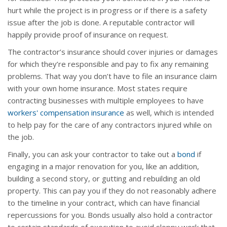
hurt while the project is in progress or if there is a safety
issue after the job is done. A reputable contractor will
happily provide proof of insurance on request.
The contractor’s insurance should cover injuries or damages
for which they’re responsible and pay to fix any remaining
problems. That way you don’t have to file an insurance claim
with your own home insurance. Most states require
contracting businesses with multiple employees to have
workers' compensation insurance
as well, which is intended
to help pay for the care of any contractors injured while on
the job.
Finally, you can ask your contractor to take out a
bond
if
engaging in a major renovation for you, like an addition,
building a second story, or gutting and rebuilding an old
property. This can pay you if they do not reasonably adhere
to the timeline in your contract, which can have financial
repercussions for you. Bonds usually also hold a contractor