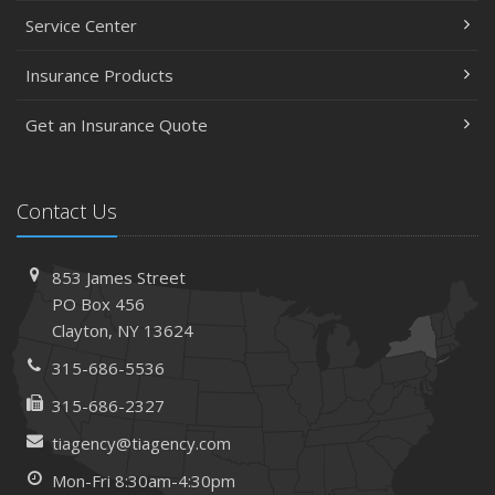
Service Center
Insurance Products
Get an Insurance Quote
Contact Us
853 James Street
PO Box 456
Clayton, NY 13624
315-686-5536
315-686-2327
tiagency@tiagency.com
Mon-Fri 8:30am-4:30pm