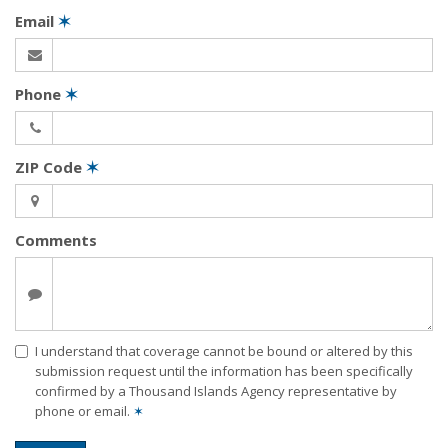
Email
✶
Phone
✶
ZIP Code
✶
Comments
I understand that coverage cannot be bound or altered by this
submission request until the information has been specifically
confirmed by a Thousand Islands Agency representative by
phone or email.
✶