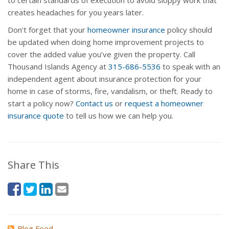
to certain standards of execution to avoid sloppy work that
creates headaches for you years later.
Don’t forget that your
homeowner insurance
policy should
be updated when doing home improvement projects to
cover the added value you’ve given the property. Call
Thousand Islands Agency at
315-686-5536
to speak with an
independent agent about insurance protection for your
home in case of storms, fire, vandalism, or theft. Ready to
start a policy now?
Contact us
or
request a homeowner
insurance quote
to tell us how we can help you.
Share This
Blog Feed