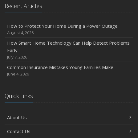
Recent Articles
How to Protect Your Home During a Power Outage
August 4, 2026
How Smart Home Technology Can Help Detect Problems
Early
July 7, 2026
Common Insurance Mistakes Young Families Make
June 4, 2026
Quick Links
About Us
Contact Us