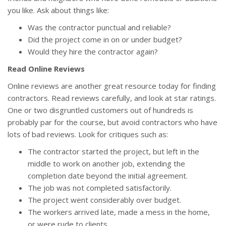
you like. Ask about things like:
Was the contractor punctual and reliable?
Did the project come in on or under budget?
Would they hire the contractor again?
Read Online Reviews
Online reviews are another great resource today for finding
contractors. Read reviews carefully, and look at star ratings.
One or two disgruntled customers out of hundreds is
probably par for the course, but avoid contractors who have
lots of bad reviews. Look for critiques such as:
The contractor started the project, but left in the
middle to work on another job, extending the
completion date beyond the initial agreement.
The job was not completed satisfactorily.
The project went considerably over budget.
The workers arrived late, made a mess in the home,
or were rude to clients.