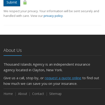
Submit
We respect your privacy. Your information will be sent securely and
handled with care. View our
privacy policy
.
About Us
Thousand Islands Agency is an independent insurance
agency located in Clayton, New York.
Give us a call, stop by, or
request a quote online
to find out
how much we can save you on your insurance.
Home
About
Contact
Sitemap