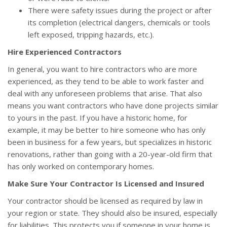
There were safety issues during the project or after
its completion (electrical dangers, chemicals or tools
left exposed, tripping hazards, etc.).
Hire Experienced Contractors
In general, you want to hire contractors who are more
experienced, as they tend to be able to work faster and
deal with any unforeseen problems that arise. That also
means you want contractors who have done projects similar
to yours in the past. If you have a historic home, for
example, it may be better to hire someone who has only
been in business for a few years, but specializes in historic
renovations, rather than going with a 20-year-old firm that
has only worked on contemporary homes.
Make Sure Your Contractor Is Licensed and Insured
Your contractor should be licensed as required by law in
your region or state. They should also be insured, especially
for liabilities. This protects you if someone in your home is