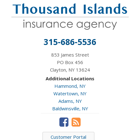
315-686-5536
853 James Street
PO Box 456
Clayton, NY 13624
Additional Locations
Hammond, NY
Watertown, NY
Adams, NY
Baldwinsville, NY
Customer Portal