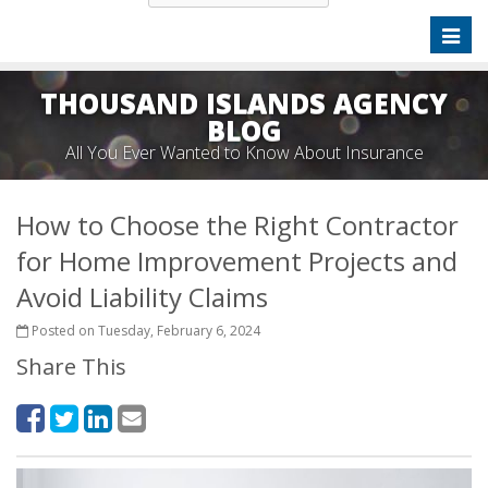
Toggl
naviga
THOUSAND ISLANDS AGENCY
BLOG
All You Ever Wanted to Know About Insurance
How to Choose the Right Contractor
for Home Improvement Projects and
Avoid Liability Claims
Posted on Tuesday, February 6, 2024
Share This