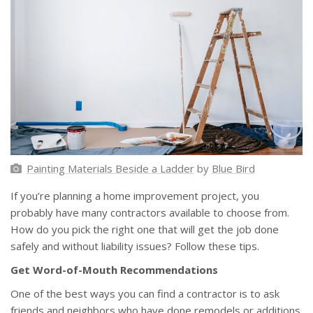
Painting Materials Beside a Ladder
by
Blue Bird
If you’re planning a home improvement project, you
probably have many contractors available to choose from.
How do you pick the right one that will get the job done
safely and without liability issues? Follow these tips.
Get Word-of-Mouth Recommendations
One of the best ways you can find a contractor is to ask
friends and neighbors who have done remodels or additions