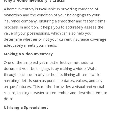
Why a Home Inventory is Crucial
A home inventory is invaluable in providing evidence of
ownership and the condition of your belongings to your
insurance company, ensuring a smoother and faster claims
process. In addition, it helps you to accurately assess the
value of your possessions, which can also help you
determine whether or not your current insurance coverage
adequately meets your needs.
Making a Video Inventory
One of the simplest yet most effective methods to
document your belongings is by making a video. Walk
through each room of your house, filming all items while
narrating details such as purchase dates, values, and any
unique features. This method provides a visual and verbal
record, making it easier to remember and describe items in
detail.
Utilizing a Spreadsheet