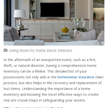
Living Room
by
Home Decor Interiors
In the aftermath of an unexpected event, such as a fire,
theft, or natural disaster, having a comprehensive home
inventory can be a lifeline. This detailed list of your
possessions not only aids in the
homeowner insurance
claim
process, but also helps in the recovery and replacement of
lost items. Understanding the importance of a home
inventory and knowing the most effective ways to create
one are crucial steps in safeguarding your assets.