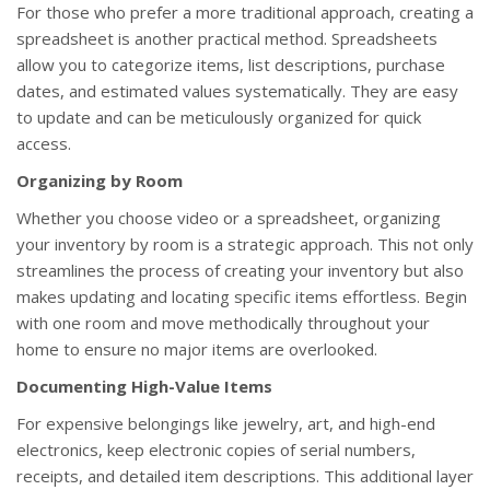
For those who prefer a more traditional approach, creating a
spreadsheet is another practical method. Spreadsheets
allow you to categorize items, list descriptions, purchase
dates, and estimated values systematically. They are easy
to update and can be meticulously organized for quick
access.
Organizing by Room
Whether you choose video or a spreadsheet, organizing
your inventory by room is a strategic approach. This not only
streamlines the process of creating your inventory but also
makes updating and locating specific items effortless. Begin
with one room and move methodically throughout your
home to ensure no major items are overlooked.
Documenting High-Value Items
For expensive belongings like jewelry, art, and high-end
electronics, keep electronic copies of serial numbers,
receipts, and detailed item descriptions. This additional layer