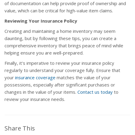
of documentation can help provide proof of ownership and
value, which can be critical for high-value item claims.
Reviewing Your Insurance Policy
Creating and maintaining a home inventory may seem
daunting, but by following these tips, you can create a
comprehensive inventory that brings peace of mind while
helping ensure you are well-prepared.
Finally, it's imperative to review your insurance policy
regularly to understand your coverage fully. Ensure that
your
insurance coverage
matches the value of your
possessions, especially after significant purchases or
changes in the value of your items.
Contact us today
to
review your insurance needs.
Share This