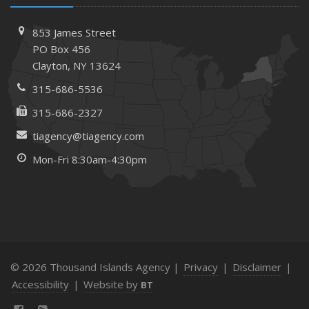
853 James Street
PO Box 456
Clayton, NY 13624
315-686-5536
315-686-2327
tiagency@tiagency.com
Mon-Fri 8:30am-4:30pm
© 2026 Thousand Islands Agency |
Privacy
|
Disclaimer
|
Accessibility
|
Website by
BT