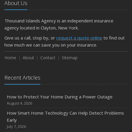
About Us
Thousand Islands Agency is an independent insurance
agency located in Clayton, New York.
Give us a call, stop by, or
request a quote online
to find out
how much we can save you on your insurance.
Home
About
Contact
Sitemap
Recent Articles
How to Protect Your Home During a Power Outage
August 4, 2026
How Smart Home Technology Can Help Detect Problems
Early
July 7, 2026