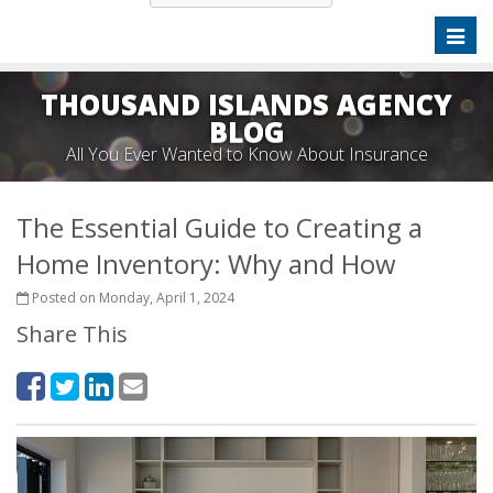
Toggl
naviga
THOUSAND ISLANDS AGENCY
BLOG
All You Ever Wanted to Know About Insurance
The Essential Guide to Creating a
Home Inventory: Why and How
Posted on Monday, April 1, 2024
Share This