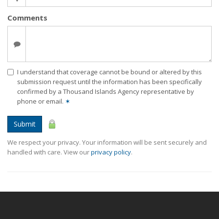
Comments
I understand that coverage cannot be bound or altered by this
submission request until the information has been specifically
confirmed by a Thousand Islands Agency representative by
phone or email.
✶
Submit
We respect your privacy. Your information will be sent securely and
handled with care. View our
privacy policy
.