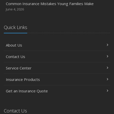
Common Insurance Mistakes Young Families Make
June 4, 2026
Quick Links
About Us
Contact Us
Service Center
Insurance Products
Get an Insurance Quote
Contact Us