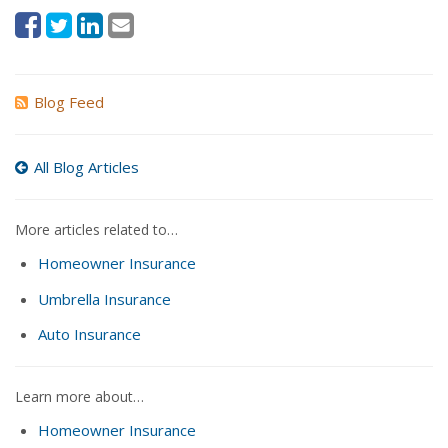
Blog Feed
All Blog Articles
More articles related to…
Homeowner Insurance
Umbrella Insurance
Auto Insurance
Learn more about…
Homeowner Insurance