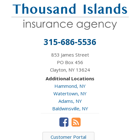
315-686-5536
853 James Street
PO Box 456
Clayton, NY 13624
Additional Locations
Hammond, NY
Watertown, NY
Adams, NY
Baldwinsville, NY
Customer Portal