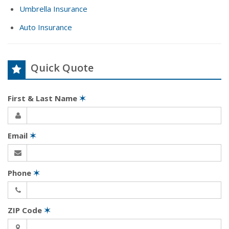
Umbrella Insurance
Auto Insurance
Quick Quote
First & Last Name
✶
Email
✶
Phone
✶
ZIP Code
✶