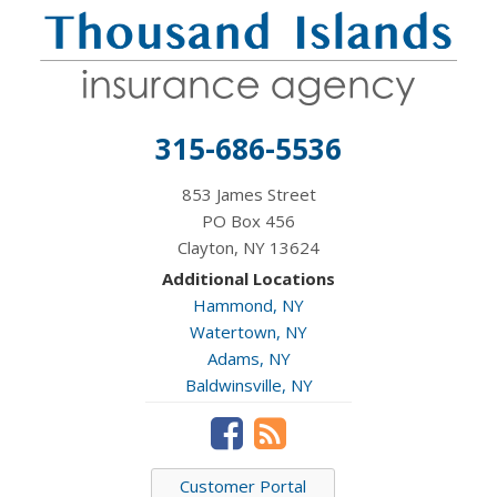
315-686-5536
853 James Street
PO Box 456
Clayton, NY 13624
Additional Locations
Hammond, NY
Watertown, NY
Adams, NY
Baldwinsville, NY
Customer Portal