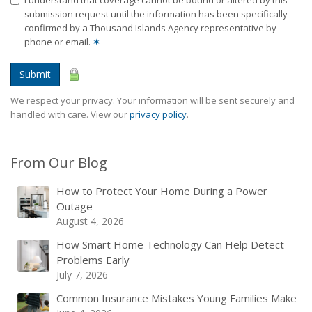
I understand that coverage cannot be bound or altered by this
submission request until the information has been specifically
confirmed by a Thousand Islands Agency representative by
phone or email.
✶
Submit
We respect your privacy. Your information will be sent securely and
handled with care. View our
privacy policy
.
From Our Blog
How to Protect Your Home During a Power
Outage
August 4, 2026
How Smart Home Technology Can Help Detect
Problems Early
July 7, 2026
Common Insurance Mistakes Young Families Make