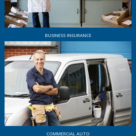
BUSINESS INSURANCE
COMMERCIAL AUTO