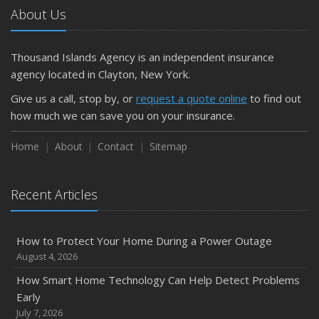
About Us
Thousand Islands Agency is an independent insurance
agency located in Clayton, New York.
Give us a call, stop by, or
request a quote online
to find out
how much we can save you on your insurance.
Home
About
Contact
Sitemap
Recent Articles
How to Protect Your Home During a Power Outage
August 4, 2026
How Smart Home Technology Can Help Detect Problems
Early
July 7, 2026