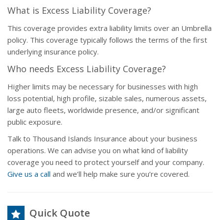
What is Excess Liability Coverage?
This coverage provides extra liability limits over an Umbrella
policy. This coverage typically follows the terms of the first
underlying insurance policy.
Who needs Excess Liability Coverage?
Higher limits may be necessary for businesses with high
loss potential, high profile, sizable sales, numerous assets,
large auto fleets, worldwide presence, and/or significant
public exposure.
Talk to Thousand Islands Insurance about your business
operations. We can advise you on what kind of liability
coverage you need to protect yourself and your company.
Give us a call
and we’ll help make sure you’re covered.
Quick Quote