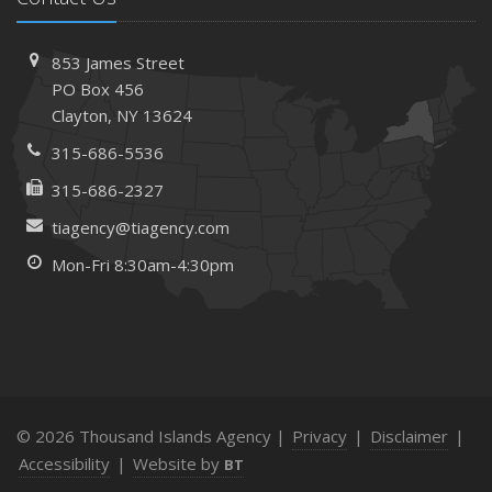
853 James Street
PO Box 456
Clayton, NY 13624
315-686-5536
315-686-2327
tiagency@tiagency.com
Mon-Fri 8:30am-4:30pm
© 2026 Thousand Islands Agency |
Privacy
|
Disclaimer
|
Accessibility
|
Website by
BT