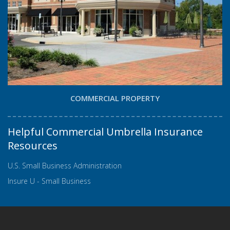
COMMERCIAL PROPERTY
Helpful Commercial Umbrella Insurance
Resources
U.S. Small Business Administration
Insure U - Small Business