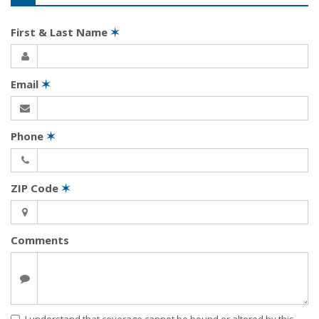
First & Last Name
✶
Email
✶
Phone
✶
ZIP Code
✶
Comments