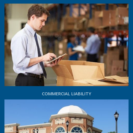
COMMERCIAL LIABILITY