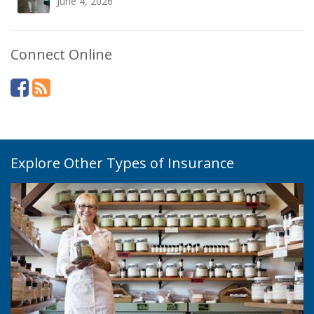
June 4, 2026
Connect Online
Explore Other Types of Insurance