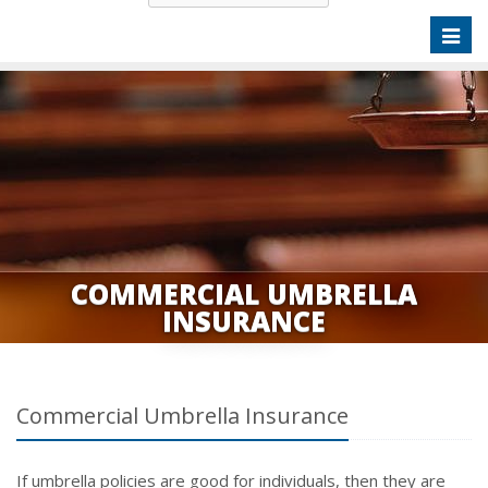
Toggl
naviga
COMMERCIAL UMBRELLA
INSURANCE
Commercial Umbrella Insurance
If umbrella policies are good for individuals, then they are