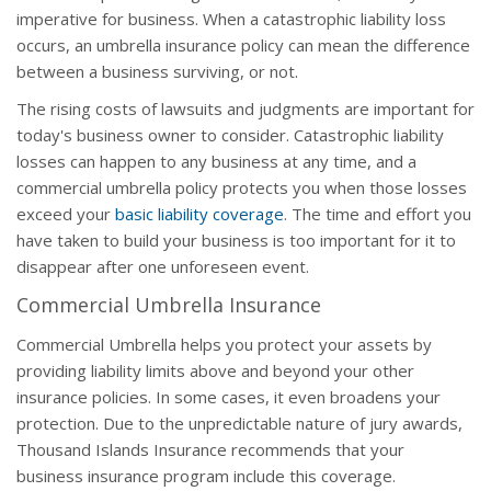
imperative for business. When a catastrophic liability loss
occurs, an umbrella insurance policy can mean the difference
between a business surviving, or not.
The rising costs of lawsuits and judgments are important for
today's business owner to consider. Catastrophic liability
losses can happen to any business at any time, and a
commercial umbrella policy protects you when those losses
exceed your
basic liability coverage
. The time and effort you
have taken to build your business is too important for it to
disappear after one unforeseen event.
Commercial Umbrella Insurance
Commercial Umbrella helps you protect your assets by
providing liability limits above and beyond your other
insurance policies. In some cases, it even broadens your
protection. Due to the unpredictable nature of jury awards,
Thousand Islands Insurance recommends that your
business insurance program include this coverage.