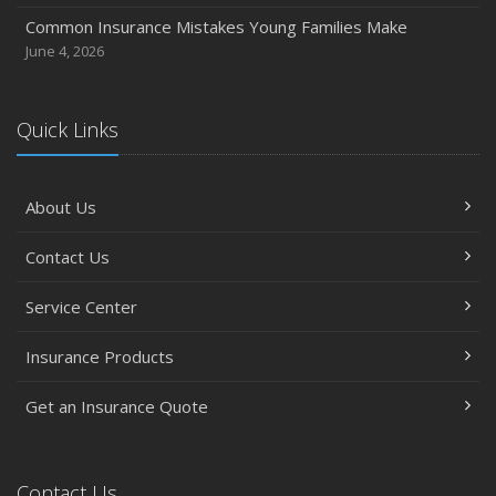
Common Insurance Mistakes Young Families Make
June 4, 2026
Quick Links
About Us
Contact Us
Service Center
Insurance Products
Get an Insurance Quote
Contact Us