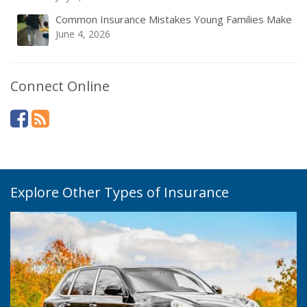
Common Insurance Mistakes Young Families Make
June 4, 2026
Connect Online
Explore Other Types of Insurance