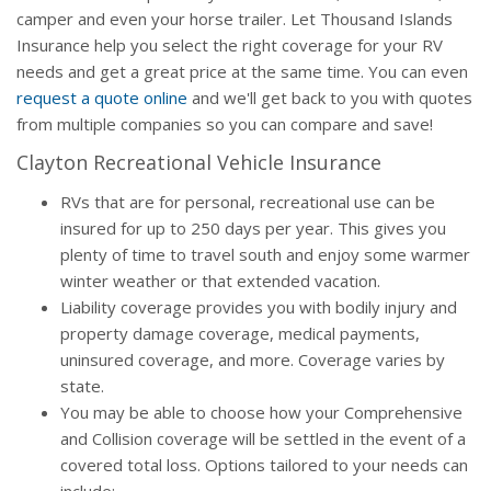
camper and even your horse trailer. Let Thousand Islands
Insurance help you select the right coverage for your RV
needs and get a great price at the same time. You can even
request a quote online
and we'll get back to you with quotes
from multiple companies so you can compare and save!
Clayton Recreational Vehicle Insurance
RVs that are for personal, recreational use can be
insured for up to 250 days per year. This gives you
plenty of time to travel south and enjoy some warmer
winter weather or that extended vacation.
Liability coverage provides you with bodily injury and
property damage coverage, medical payments,
uninsured coverage, and more. Coverage varies by
state.
You may be able to choose how your Comprehensive
and Collision coverage will be settled in the event of a
covered total loss. Options tailored to your needs can