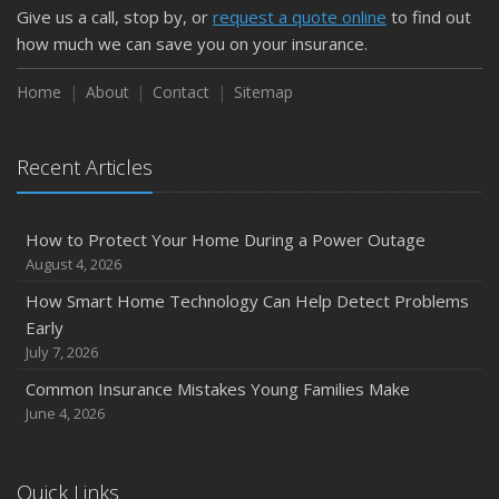
Give us a call, stop by, or
request a quote online
to find out
how much we can save you on your insurance.
Home
About
Contact
Sitemap
Recent Articles
How to Protect Your Home During a Power Outage
August 4, 2026
How Smart Home Technology Can Help Detect Problems
Early
July 7, 2026
Common Insurance Mistakes Young Families Make
June 4, 2026
Quick Links