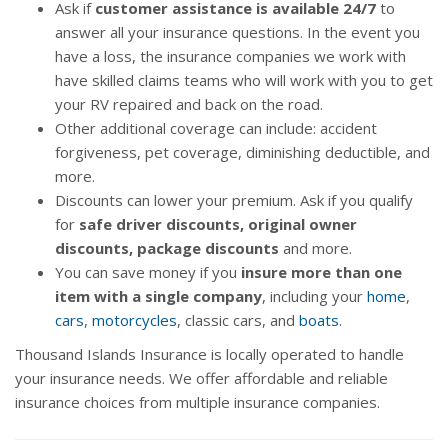
Ask if
customer assistance is available 24/7
to
answer all your insurance questions. In the event you
have a loss, the insurance companies we work with
have skilled claims teams who will work with you to get
your RV repaired and back on the road.
Other additional coverage can include: accident
forgiveness, pet coverage, diminishing deductible, and
more.
Discounts can lower your premium. Ask if you qualify
for
safe driver discounts, original owner
discounts, package discounts
and more.
You can save money if you
insure more than one
item with a single company
, including your
home
,
cars
,
motorcycles
, classic cars, and
boats
.
Thousand Islands Insurance is locally operated to handle
your insurance needs. We offer affordable and reliable
insurance choices from multiple insurance companies.