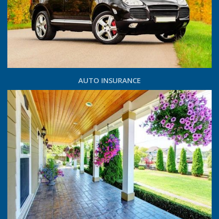
AUTO INSURANCE