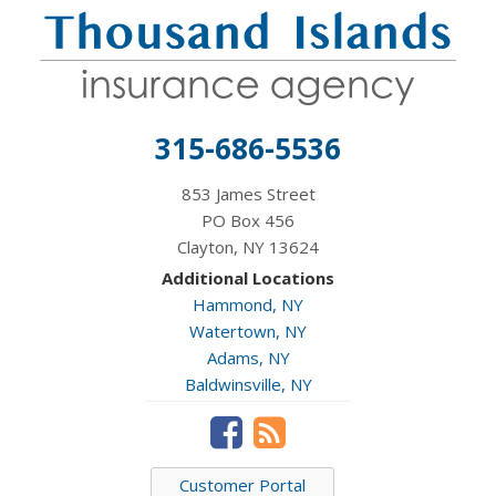
315-686-5536
853 James Street
PO Box 456
Clayton, NY 13624
Additional Locations
Hammond, NY
Watertown, NY
Adams, NY
Baldwinsville, NY
Customer Portal