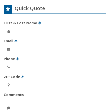
Quick Quote
First & Last Name
✶
Email
✶
Phone
✶
ZIP Code
✶
Comments