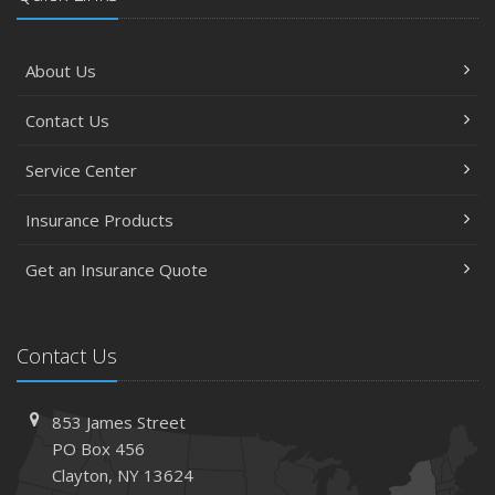
About Us
Contact Us
Service Center
Insurance Products
Get an Insurance Quote
Contact Us
853 James Street
PO Box 456
Clayton, NY 13624