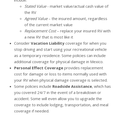
include:
Stated Value
- market value/actual cash value of
the RV
Agreed Value
– the insured amount, regardless
of the current market value
Replacement Cost
– replace your insured RV with
a new RV that is most like it
Consider
Vacation Liability
coverage for when you
stop driving and start using your recreational vehicle
as a temporary residence. Some policies can include
additional coverage for physical damage in Mexico.
Personal Effect Coverage
provides replacement
cost for damage or loss to items normally used with
your RV when physical damage coverage is selected.
Some policies include
Roadside Assistance
, which has
you covered 24/7 in the event of a breakdown or
accident. Some will even allow you to upgrade the
coverage to include lodging, transportation, and meal
coverage if needed.