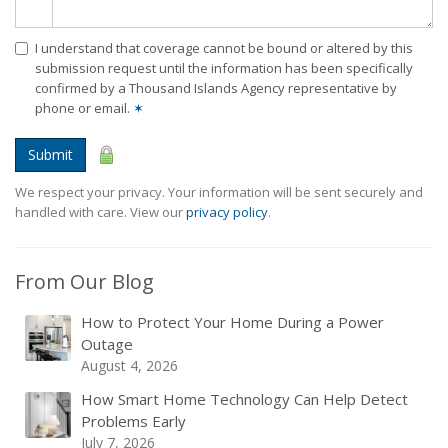
I understand that coverage cannot be bound or altered by this
submission request until the information has been specifically
confirmed by a Thousand Islands Agency representative by
phone or email.
✶
Submit
We respect your privacy. Your information will be sent securely and
handled with care. View our
privacy policy
.
From Our Blog
How to Protect Your Home During a Power
Outage
August 4, 2026
How Smart Home Technology Can Help Detect
Problems Early
July 7, 2026