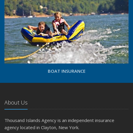
BOAT INSURANCE
About Us
Thousand Islands Agency is an independent insurance
agency located in Clayton, New York.