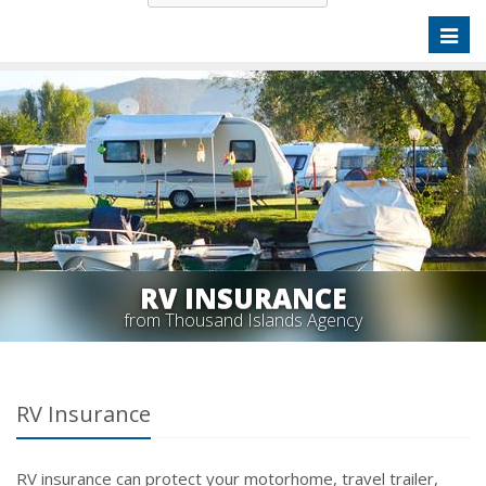
Toggl
naviga
RV INSURANCE
from Thousand Islands Agency
RV Insurance
RV insurance can protect your motorhome, travel trailer,