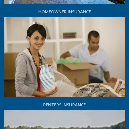
HOMEOWNER INSURANCE
RENTERS INSURANCE