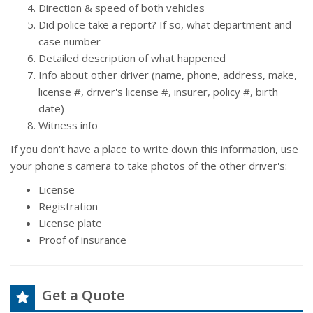
Direction & speed of both vehicles
Did police take a report? If so, what department and
case number
Detailed description of what happened
Info about other driver (name, phone, address, make,
license #, driver's license #, insurer, policy #, birth
date)
Witness info
If you don't have a place to write down this information, use
your phone's camera to take photos of the other driver's:
License
Registration
License plate
Proof of insurance
Get a Quote