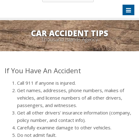
Toggl
naviga
CAR ACCIDENT TIPS
Thousand Islands Agency
If You Have An Accident
Call 911 if anyone is injured.
Get names, addresses, phone numbers, makes of
vehicles, and license numbers of all other drivers,
passengers, and witnesses.
Get all other drivers' insurance information (company,
policy number, and contact info).
Carefully examine damage to other vehicles.
Do not admit fault.