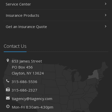
Service Center
Insurance Products
Get an Insurance Quote
Contact Us
853 James Street
PO Box 456
Clayton, NY 13624
315-686-5536
315-686-2327
tiagency@tiagency.com
Mon-Fri 8:30am-4:30pm