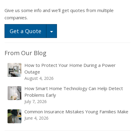
Give us some info and we'll get quotes from multiple
companies.
Toggle Dropdown
Get a Quote
From Our Blog
How to Protect Your Home During a Power
Outage
August 4, 2026
How Smart Home Technology Can Help Detect
Problems Early
July 7, 2026
Common Insurance Mistakes Young Families Make
June 4, 2026