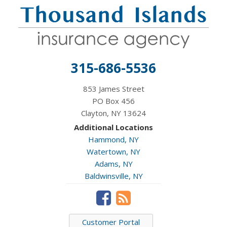
315-686-5536
853 James Street
PO Box 456
Clayton, NY 13624
Additional Locations
Hammond, NY
Watertown, NY
Adams, NY
Baldwinsville, NY
Customer Portal