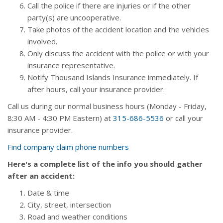
Call the police if there are injuries or if the other
party(s) are uncooperative.
Take photos of the accident location and the vehicles
involved.
Only discuss the accident with the police or with your
insurance representative.
Notify Thousand Islands Insurance immediately. If
after hours, call your insurance provider.
Call us during our normal business hours (Monday - Friday,
8:30
AM
- 4:30
PM
Eastern) at
315-686-5536
or call your
insurance provider.
Find company claim phone numbers
Here's a complete list of the info you should gather
after an accident:
Date & time
City, street, intersection
Road and weather conditions