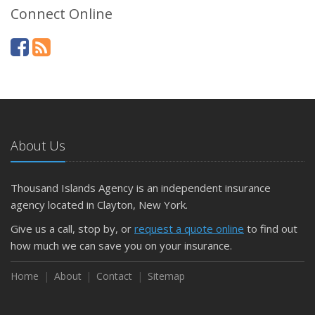
Connect Online
About Us
Thousand Islands Agency is an independent insurance
agency located in Clayton, New York.
Give us a call, stop by, or
request a quote online
to find out
how much we can save you on your insurance.
Home
About
Contact
Sitemap