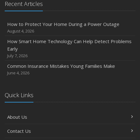
Recent Articles
How to Protect Your Home During a Power Outage
August 4, 2026
How Smart Home Technology Can Help Detect Problems
Early
July 7, 2026
Common Insurance Mistakes Young Families Make
June 4, 2026
Quick Links
About Us
Contact Us