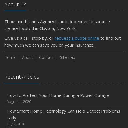
About Us
April
Getting Your RV Ready for Spring Travel
March
Thousand Islands Agency is an independent insurance
Is Your Home Ready for Severe Weather? How to
agency located in Clayton, New York.
Protect Your Property
Give us a call, stop by, or
request a quote online
to find out
February
how much we can save you on your insurance.
How to Extend the Life of Your Roof with Regular
Maintenance
Home
About
Contact
Sitemap
January
Emerging Trends in Identity Theft and How to Stay Ahead
Recent Articles
2024
December
How to Protect Your Home During a Power Outage
Quick Tips to Protect Your Vehicle from Thieves
August 4, 2026
November
How Smart Home Technology Can Help Detect Problems
How Major Life Events Impact Your Insurance Needs
Early
October
July 7, 2026