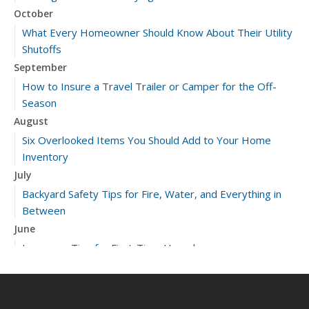
October
What Every Homeowner Should Know About Their Utility
Shutoffs
September
How to Insure a Travel Trailer or Camper for the Off-
Season
August
Six Overlooked Items You Should Add to Your Home
Inventory
July
Backyard Safety Tips for Fire, Water, and Everything in
Between
June
Insurance Tips for First-Time Homebuyers
May
What to Check Before Letting Your Teen Drive the Family
Car