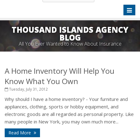
Toggl
naviga
THOUSAND ISLANDS AGENCY
BLOG
All You Ever Wanted to Know About Insurance
A Home Inventory Will Help You
Know What You Own
Tuesday, July 31, 2012
Why should I have a home inventory? - Your furniture and
appliances, clothing, sports or hobby equipment, and
electronic goods are all regarded as personal property. Like
many people in New York, you may own much more...
Read More