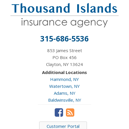
315-686-5536
853 James Street
PO Box 456
Clayton, NY 13624
Additional Locations
Hammond, NY
Watertown, NY
Adams, NY
Baldwinsville, NY
Customer Portal