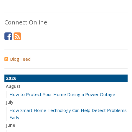
Connect Online
Blog Feed
2026
August
How to Protect Your Home During a Power Outage
July
How Smart Home Technology Can Help Detect Problems
Early
June