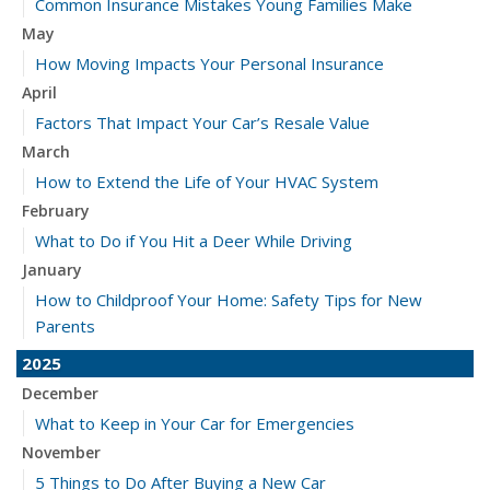
Common Insurance Mistakes Young Families Make
May
How Moving Impacts Your Personal Insurance
April
Factors That Impact Your Car’s Resale Value
March
How to Extend the Life of Your HVAC System
February
What to Do if You Hit a Deer While Driving
January
How to Childproof Your Home: Safety Tips for New
Parents
2025
December
What to Keep in Your Car for Emergencies
November
5 Things to Do After Buying a New Car