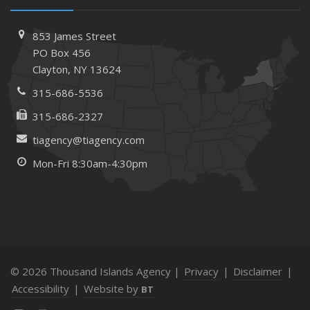
March
Tips for Towing a Boat Trailer to Reduce Accidents and
853 James Street
Insurance Claims
PO Box 456
Clayton, NY 13624
February
How to Choose the Right Contractor for Home
315-686-5536
Improvement Projects and Avoid Liability Claims
315-686-2327
January
tiagency@tiagency.com
Top Home Improvement Projects That Can Increase
Your Home Value
Mon-Fri 8:30am-4:30pm
2023
December
Preparing Your Teen Driver for Different Road Conditions
and Situations
November
© 2026 Thousand Islands Agency |
Privacy
|
Disclaimer
|
How to Winterize and Properly Store Your Boat
Accessibility
|
Website by
BT
October