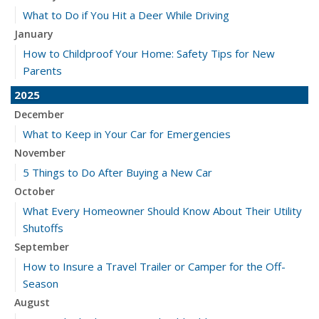
What to Do if You Hit a Deer While Driving
January
How to Childproof Your Home: Safety Tips for New
Parents
2025
December
What to Keep in Your Car for Emergencies
November
5 Things to Do After Buying a New Car
October
What Every Homeowner Should Know About Their Utility
Shutoffs
September
How to Insure a Travel Trailer or Camper for the Off-
Season
August