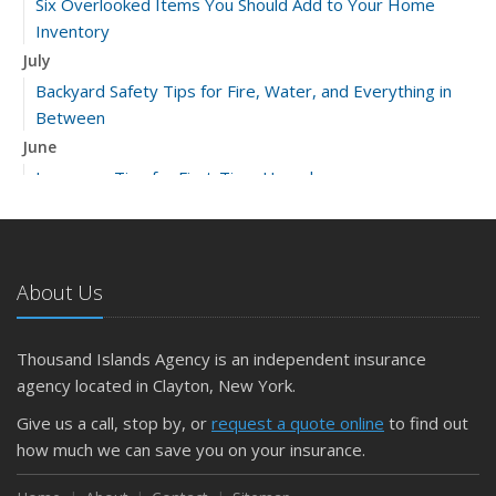
Six Overlooked Items You Should Add to Your Home
Inventory
July
Backyard Safety Tips for Fire, Water, and Everything in
Between
June
Insurance Tips for First-Time Homebuyers
May
What to Check Before Letting Your Teen Drive the Family
Car
About Us
April
Getting Your RV Ready for Spring Travel
March
Thousand Islands Agency is an independent insurance
Is Your Home Ready for Severe Weather? How to
agency located in Clayton, New York.
Protect Your Property
Give us a call, stop by, or
request a quote online
to find out
February
how much we can save you on your insurance.
How to Extend the Life of Your Roof with Regular