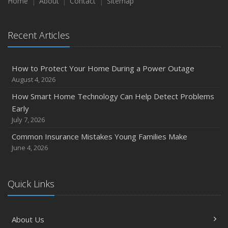
Maintenance
Home
About
Contact
Sitemap
January
Emerging Trends in Identity Theft and How to Stay Ahead
Recent Articles
2024
December
How to Protect Your Home During a Power Outage
Quick Tips to Protect Your Vehicle from Thieves
August 4, 2026
November
How Smart Home Technology Can Help Detect Problems
How Major Life Events Impact Your Insurance Needs
Early
October
July 7, 2026
Choosing the Right Umbrella Insurance Policy: A Guide to
Common Insurance Mistakes Young Families Make
Extra Liability Coverage
June 4, 2026
September
Essential Safety Gear for Motorcyclists: A Guide to
Protection on the Road
Quick Links
August
Insurance Considerations for Newlyweds: Merging
About Us
Policies and Coverage