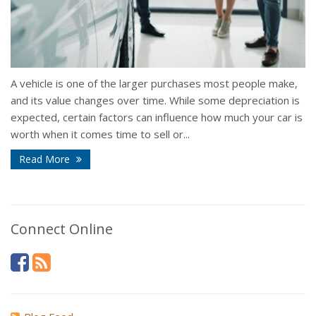
A vehicle is one of the larger purchases most people make,
and its value changes over time. While some depreciation is
expected, certain factors can influence how much your car is
worth when it comes time to sell or...
Read More
Connect Online