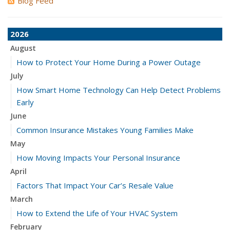
Blog Feed
2026
August
How to Protect Your Home During a Power Outage
July
How Smart Home Technology Can Help Detect Problems
Early
June
Common Insurance Mistakes Young Families Make
May
How Moving Impacts Your Personal Insurance
April
Factors That Impact Your Car’s Resale Value
March
How to Extend the Life of Your HVAC System
February