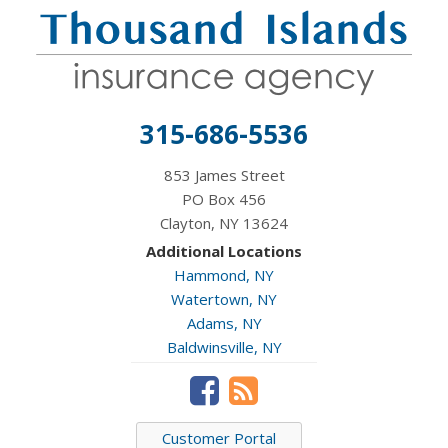
315-686-5536
853 James Street
PO Box 456
Clayton, NY 13624
Additional Locations
Hammond, NY
Watertown, NY
Adams, NY
Baldwinsville, NY
Customer Portal