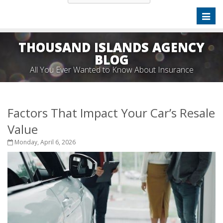
Toggl
naviga
THOUSAND ISLANDS AGENCY
BLOG
All You Ever Wanted to Know About Insurance
Factors That Impact Your Car’s Resale
Value
Monday, April 6, 2026