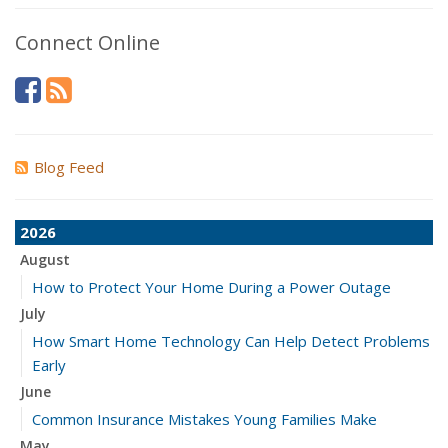
Connect Online
Blog Feed
2026
August
How to Protect Your Home During a Power Outage
July
How Smart Home Technology Can Help Detect Problems
Early
June
Common Insurance Mistakes Young Families Make
May