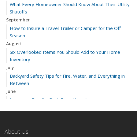
What Every Homeowner Should Know About Their Utility
Shutoffs
September
How to Insure a Travel Trailer or Camper for the Off-
Season
August
Six Overlooked Items You Should Add to Your Home
Inventory
July
Backyard Safety Tips for Fire, Water, and Everything in
Between
June
Insurance Tips for First-Time Homebuyers
May
What to Check Before Letting Your Teen Drive the Family
Car
About Us
April