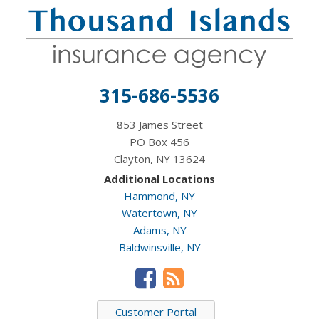
315-686-5536
853 James Street
PO Box 456
Clayton, NY 13624
Additional Locations
Hammond, NY
Watertown, NY
Adams, NY
Baldwinsville, NY
Customer Portal