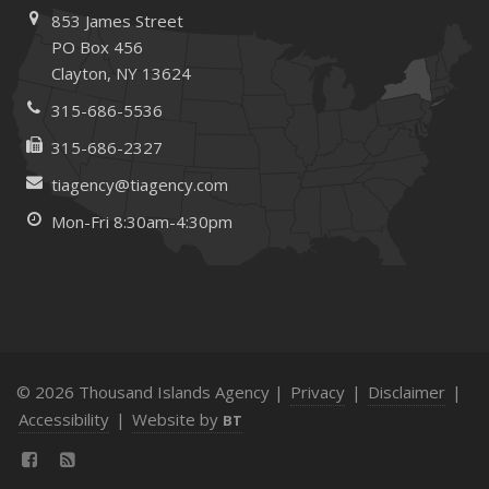
Tips for Towing a Boat Trailer to Reduce Accidents and
853 James Street
Insurance Claims
PO Box 456
Clayton, NY 13624
February
How to Choose the Right Contractor for Home
315-686-5536
Improvement Projects and Avoid Liability Claims
315-686-2327
January
tiagency@tiagency.com
Top Home Improvement Projects That Can Increase
Your Home Value
Mon-Fri 8:30am-4:30pm
2023
December
Preparing Your Teen Driver for Different Road Conditions
and Situations
November
© 2026 Thousand Islands Agency |
Privacy
|
Disclaimer
|
How to Winterize and Properly Store Your Boat
Accessibility
|
Website by
BT
October
Save Money With These Smart Home Devices That Make
Your Home Safer