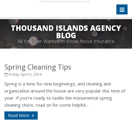
Toggl
naviga
THOUSAND ISLANDS AGENCY
BLOG
All You Ever Wanted to Know About Insurance
Spring Cleaning Tips
Friday, April 5, 2019
Spring is a time for new beginnings, and cleaning and
organization around the house are very popular this time of
year. If you’re ready to tackle the monumental spring
cleaning chore, read on for some helpful...
Read More