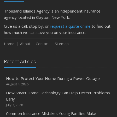
Getting Your RV Ready for Spring Travel
March
Thousand Islands Agency is an independent insurance
Is Your Home Ready for Severe Weather? How to
agency located in Clayton, New York.
Protect Your Property
Give us a call, stop by, or
request a quote online
to find out
February
how much we can save you on your insurance.
How to Extend the Life of Your Roof with Regular
Maintenance
Home
About
Contact
Sitemap
January
Emerging Trends in Identity Theft and How to Stay Ahead
Recent Articles
2024
December
How to Protect Your Home During a Power Outage
Quick Tips to Protect Your Vehicle from Thieves
August 4, 2026
November
How Smart Home Technology Can Help Detect Problems
How Major Life Events Impact Your Insurance Needs
Early
October
July 7, 2026
Choosing the Right Umbrella Insurance Policy: A Guide to
Common Insurance Mistakes Young Families Make
Extra Liability Coverage