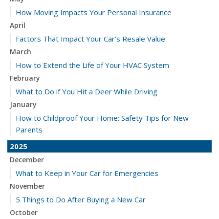
How Moving Impacts Your Personal Insurance
April
Factors That Impact Your Car’s Resale Value
March
How to Extend the Life of Your HVAC System
February
What to Do if You Hit a Deer While Driving
January
How to Childproof Your Home: Safety Tips for New
Parents
2025
December
What to Keep in Your Car for Emergencies
November
5 Things to Do After Buying a New Car
October