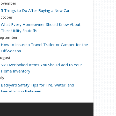
ovember
5 Things to Do After Buying a New Car
ctober
What Every Homeowner Should Know About
Their Utility Shutoffs
eptember
How to Insure a Travel Trailer or Camper for the
Off-Season
ugust
Six Overlooked Items You Should Add to Your
Home Inventory
uly
Backyard Safety Tips for Fire, Water, and
Everything in Between
une
Insurance Tips for First-Time Homebuyers
May