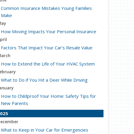
Common Insurance Mistakes Young Families
Make
May
How Moving Impacts Your Personal Insurance
pril
Factors That Impact Your Car’s Resale Value
arch
How to Extend the Life of Your HVAC System
ebruary
What to Do if You Hit a Deer While Driving
anuary
How to Childproof Your Home: Safety Tips for
New Parents
025
ecember
What to Keep in Your Car for Emergencies