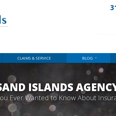
3
CLAIMS & SERVICE
BLOG
AND ISLANDS AGENC
 You Ever Wanted to Know About Insur