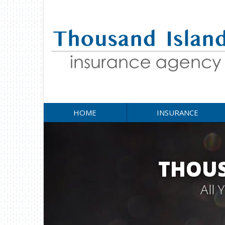
HOME
INSURANCE
THOUS
All