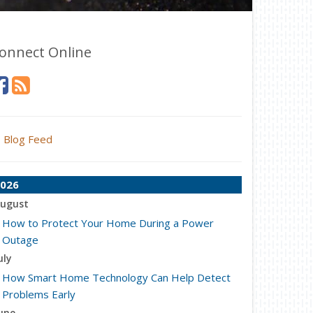
onnect Online
Blog Feed
026
ugust
How to Protect Your Home During a Power
Outage
uly
How Smart Home Technology Can Help Detect
Problems Early
une