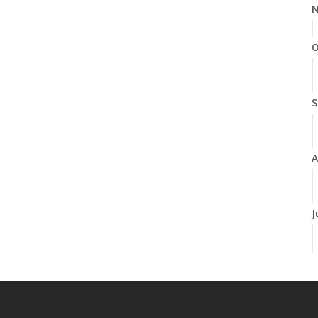
N
O
S
A
J
J