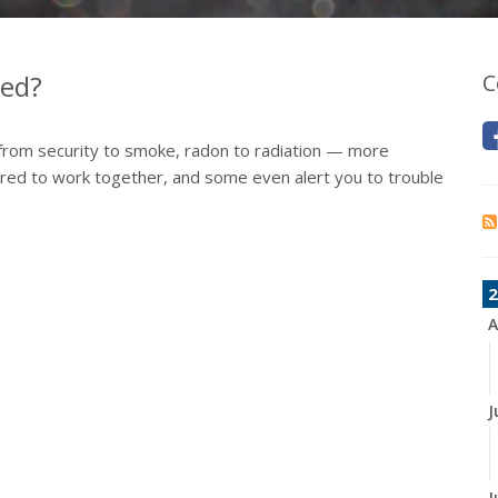
ed?
C
from security to smoke, radon to radiation — more
ured to work together, and some even alert you to trouble
2
A
J
J