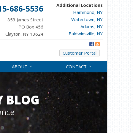
Additional Locations
15-686-5536
Hammond, NY
Watertown, NY
853 James Street
Adams, NY
PO Box 456
Baldwinsville, NY
Clayton, NY 13624
Customer Portal
ABOUT
CONTACT
Y BLOG
ance