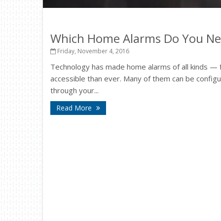
Which Home Alarms Do You Ne
Friday, November 4, 2016
Technology has made home alarms of all kinds — 
accessible than ever. Many of them can be config
through your...
Read More