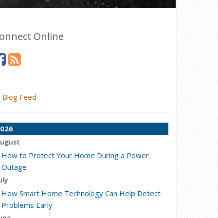
onnect Online
Blog Feed
026
ugust
How to Protect Your Home During a Power
Outage
uly
How Smart Home Technology Can Help Detect
Problems Early
une