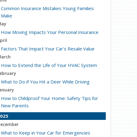
Common Insurance Mistakes Young Families
Make
May
How Moving Impacts Your Personal Insurance
pril
Factors That Impact Your Car’s Resale Value
arch
How to Extend the Life of Your HVAC System
ebruary
What to Do if You Hit a Deer While Driving
anuary
How to Childproof Your Home: Safety Tips for
New Parents
025
ecember
What to Keep in Your Car for Emergencies