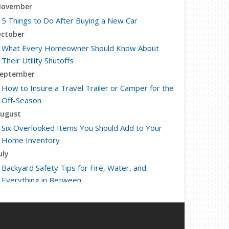
ovember
5 Things to Do After Buying a New Car
ctober
What Every Homeowner Should Know About
Their Utility Shutoffs
eptember
How to Insure a Travel Trailer or Camper for the
Off-Season
ugust
Six Overlooked Items You Should Add to Your
Home Inventory
uly
Backyard Safety Tips for Fire, Water, and
Everything in Between
une
Insurance Tips for First-Time Homebuyers
May