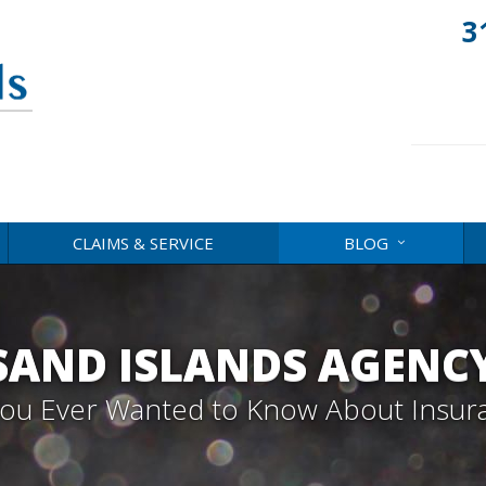
3
CLAIMS & SERVICE
BLOG
AND ISLANDS AGENC
 You Ever Wanted to Know About Insur