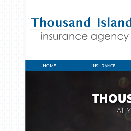
HOME
INSURANCE
THOUS
All