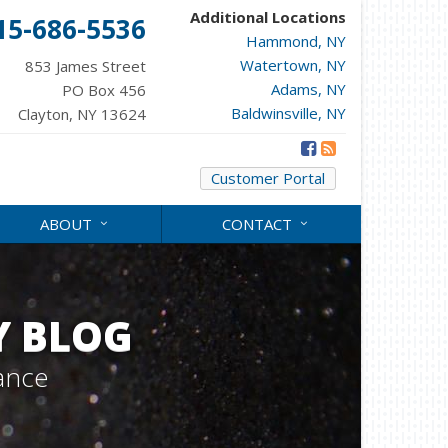
Additional Locations
15-686-5536
Hammond, NY
Watertown, NY
853 James Street
Adams, NY
PO Box 456
Baldwinsville, NY
Clayton, NY 13624
Customer Portal
ABOUT
CONTACT
Y BLOG
ance