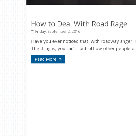
How to Deal With Road Rage
Friday, September 2, 2016
Have you ever noticed that, with roadway anger, it’
The thing is, you can’t control how other people dr
Read More