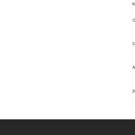
N
O
S
A
J
J