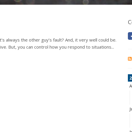
C
s always the other guy’s fault? And, it very well could be.
ive. But, you can control how you respond to situations...
2
A
J
J